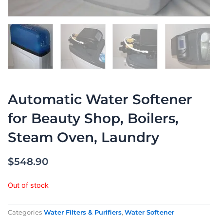
Automatic Water Softener
for Beauty Shop, Boilers,
Steam Oven, Laundry
$
548.90
Out of stock
Categories
Water Filters & Purifiers
,
Water Softener