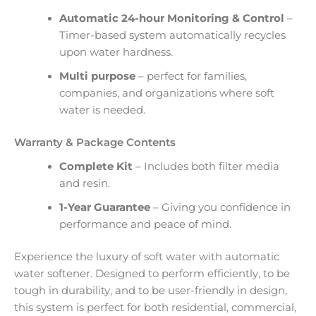
Automatic 24-hour Monitoring & Control
–
Timer-based system automatically recycles
upon water hardness.
Multi purpose
– perfect for families,
companies, and organizations where soft
water is needed.
Warranty & Package Contents
Complete Kit
– Includes both filter media
and resin.
1-Year Guarantee
– Giving you confidence in
performance and peace of mind.
Experience the luxury of soft water with automatic
water softener. Designed to perform efficiently, to be
tough in durability, and to be user-friendly in design,
this system is perfect for both residential, commercial,