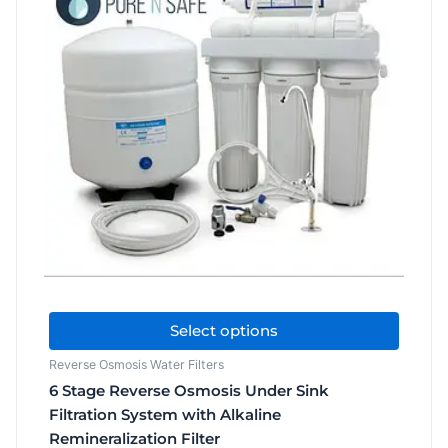
$209.00
has
through
$506.00
multiple
variants.
The
options
may
be
chosen
on
the
product
page
Select options
Reverse Osmosis Water Filters
6 Stage Reverse Osmosis Under Sink
Filtration System with Alkaline
Remineralization Filter