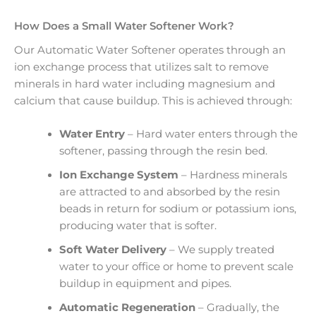
How Does a Small Water Softener Work?
Our Automatic Water Softener operates through an
ion exchange process that utilizes salt to remove
minerals in hard water including magnesium and
calcium that cause buildup. This is achieved through:
Water Entry
– Hard water enters through the
softener, passing through the resin bed.
Ion Exchange System
– Hardness minerals
are attracted to and absorbed by the resin
beads in return for sodium or potassium ions,
producing water that is softer.
Soft Water Delivery
– We supply treated
water to your office or home to prevent scale
buildup in equipment and pipes.
Automatic Regeneration
– Gradually, the