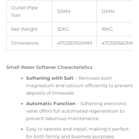
Outlet Pipe
12MM
12MM
Size
Net Weight
32KG
18KG
Dimensions
4703301100MM
470330660MM
Small Water Softener Characteristics
Softening with Salt
– Removes both
magnesium and calcium efficiently to prevent
deposits of limescale.
Automatic Function
– Softening electronic
valve offers full automated regeneration to
prevent laborious maintenance.
Easy to operate and install, making it perfect
for both family and business purposes.