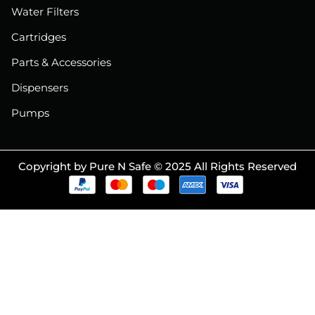
Water Filters
Cartridges
Parts & Accessories
Dispensers
Pumps
Copyright by Pure N Safe © 2025 All Rights Reserved