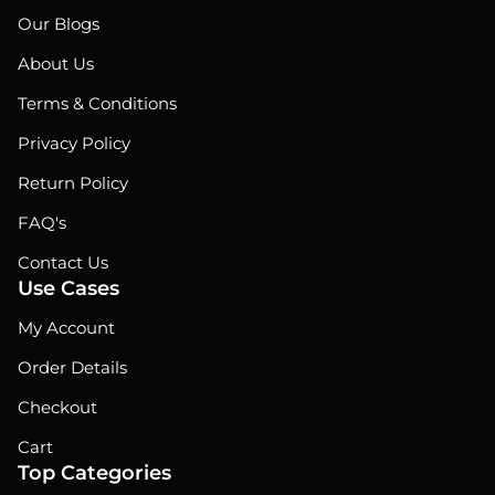
e
k
t
Our Blogs
b
e
u
o
d
b
About Us
o
i
e
Terms & Conditions
k
n
Privacy Policy
Return Policy
FAQ's
Contact Us
Use Cases
My Account
Order Details
Checkout
Cart
Top Categories