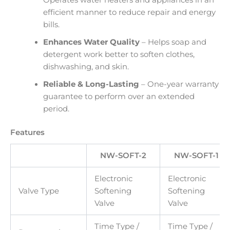
efficient manner to reduce repair and energy
bills.
Enhances Water Quality
– Helps soap and
detergent work better to soften clothes,
dishwashing, and skin.
Reliable & Long-Lasting
– One-year warranty
guarantee to perform over an extended
period.
Features
NW-SOFT-2
NW-SOFT-1
Electronic
Electronic
Valve Type
Softening
Softening
Valve
Valve
Time Type /
Time Type /