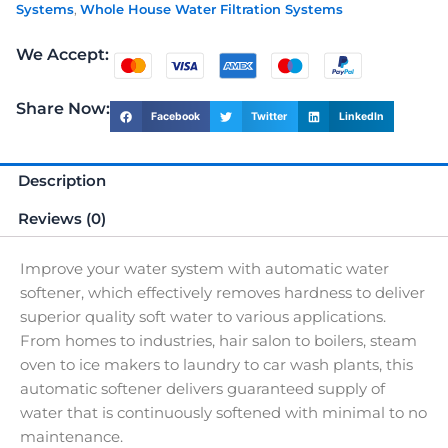
Systems
,
Whole House Water Filtration Systems
We Accept:
Share Now:
Facebook
Twitter
LinkedIn
Description
Reviews (0)
Improve your water system with automatic water
softener, which effectively removes hardness to deliver
superior quality soft water to various applications.
From homes to industries, hair salon to boilers, steam
oven to ice makers to laundry to car wash plants, this
automatic softener delivers guaranteed supply of
water that is continuously softened with minimal to no
maintenance.