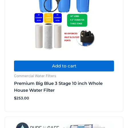
Add to cart
Commercial Water Filters
Premium Big Blue 3 Stage 10 inch Whole
House Water Filter
$
253.00
Price
This
range:
product