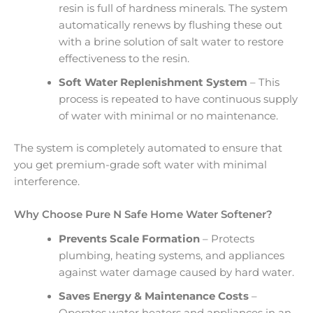
resin is full of hardness minerals. The system
automatically renews by flushing these out
with a brine solution of salt water to restore
effectiveness to the resin.
Soft Water Replenishment System
– This
process is repeated to have continuous supply
of water with minimal or no maintenance.
The system is completely automated to ensure that
you get premium-grade soft water with minimal
interference.
Why Choose Pure N Safe Home Water Softener?
Prevents Scale Formation
– Protects
plumbing, heating systems, and appliances
against water damage caused by hard water.
Saves Energy & Maintenance Costs
–
Operates water heaters and appliances in an