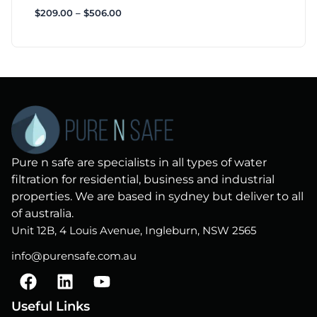
$
209.00
–
$
506.00
Pure n safe are specialists in all types of water
filtration for residential, business and industrial
properties. We are based in sydney but deliver to all
of australia.
Unit 12B, 4 Louis Avenue, Ingleburn, NSW 2565
info@purensafe.com.au
F
L
Y
a
i
o
c
n
u
Useful Links