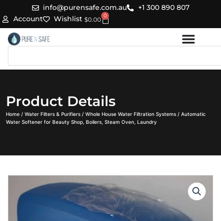
Skip
info@purensafe.com.au
+1 300 890 807
0
to
Cart
Account
Wishlist
$
0.00
content
Search
Product Details
Home
/
Water Filters & Purifiers
/
Whole House Water Filtration Systems
/ Automatic
Water Softener for Beauty Shop, Boilers, Steam Oven, Laundry