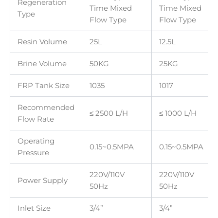
Regeneration
Time Mixed
Time Mixed
Type
Flow Type
Flow Type
Resin Volume
25L
12.5L
Brine Volume
50KG
25KG
FRP Tank Size
1035
1017
Recommended
≤ 2500 L/H
≤ 1000 L/H
Flow Rate
Operating
0.15~0.5MPA
0.15~0.5MPA
Pressure
220V/110V
220V/110V
Power Supply
50Hz
50Hz
Inlet Size
3/4”
3/4”