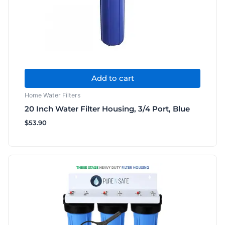
Add to cart
Home Water Filters
20 Inch Water Filter Housing, 3/4 Port, Blue
$
53.90