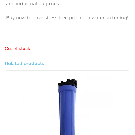
and industrial purposes.
Buy now to have stress-free premium water softening!
Out of stock
Related products