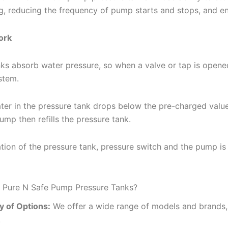
ng, reducing the frequency of pump starts and stops, and e
ork
ks absorb water pressure, so when a valve or tap is opene
stem.
er in the pressure tank drops below the pre-charged value,
mp then refills the pressure tank.
ion of the pressure tank, pressure switch and the pump is
Pure N Safe Pump Pressure Tanks?
y of Options:
We offer a wide range of models and brands, 
.