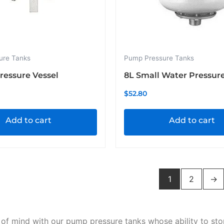
ure Tanks
Pump Pressure Tanks
Pressure Vessel
8L Small Water Pressur
$
52.80
Add to cart
Add to cart
1
2
→
of mind with our pump pressure tanks whose ability to st