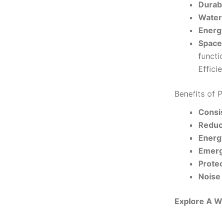
Durabi
Water
Energy
Space
functi
Effici
Benefits of 
Consi
Reduc
Energy
Emerg
Prote
Noise
Explore A W