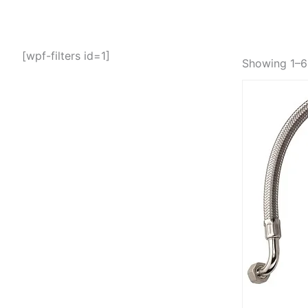
[wpf-filters id=1]
Showing 1–6 