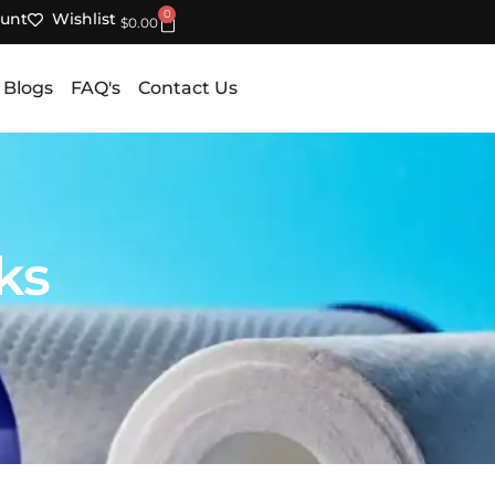
0
unt
Wishlist
Cart
$
0.00
 Blogs
FAQ's
Contact Us
ks