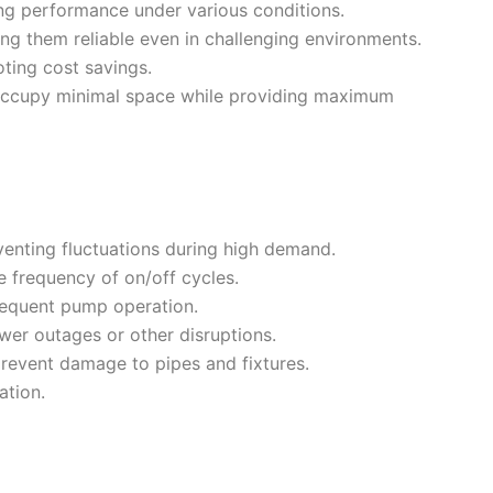
ing performance under various conditions.
g them reliable even in challenging environments.
ting cost savings.
ccupy minimal space while providing maximum
venting fluctuations during high demand.
 frequency of on/off cycles.
requent pump operation.
wer outages or other disruptions.
revent damage to pipes and fixtures.
ation.