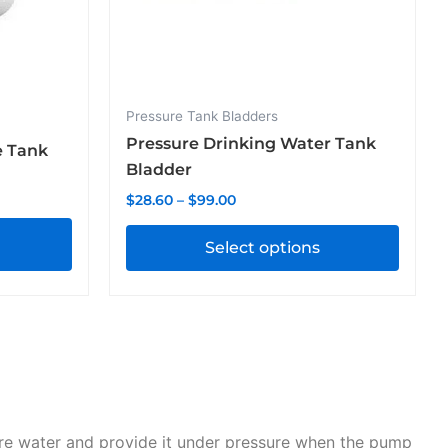
chosen
on
the
product
Pressure Tank Bladders
page
Pressure Drinking Water Tank
e Tank
Bladder
$
28.60
–
$
99.00
Select options
ore water and provide it under pressure when the pump