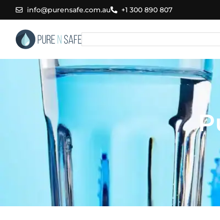
Skip
info@purensafe.com.au
+1 300 890 807
to
content
Search
P