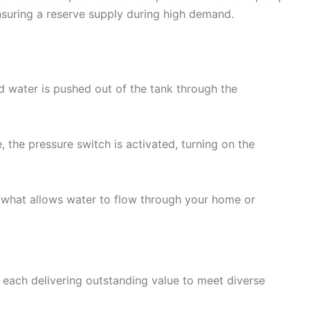
nsuring a reserve supply during high demand.
d water is pushed out of the tank through the
 the pressure switch is activated, turning on the
 what allows water to flow through your home or
each delivering outstanding value to meet diverse