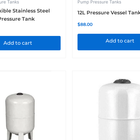
ure Tanks
Pump Pressure Tanks
xible Stainless Steel
12L Pressure Vessel Tan
Pressure Tank
$
88.00
Add to cart
Add to cart