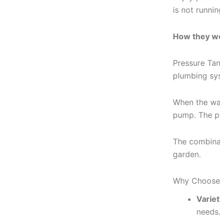
is not runni
How they w
Pressure Tan
plumbing sy
When the wat
pump. The pu
The combinat
garden.
Why Choose 
Variet
needs