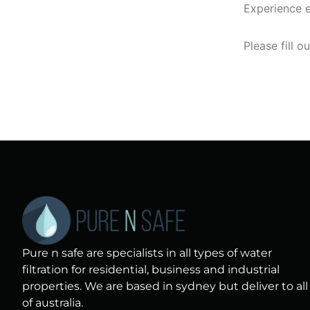
Experience e
Please fill o
Pure n safe are specialists in all types of water
filtration for residential, business and industrial
properties. We are based in sydney but deliver to all
of australia.