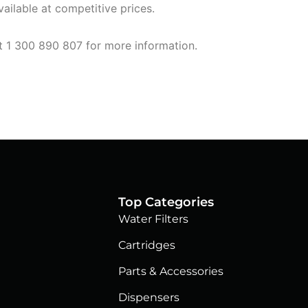
ailable at competitive prices.
at 1 300 890 807 for more information.
Top Categories
Water Filters
Cartridges
Parts & Accessories
Dispensers