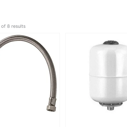
of 8 results