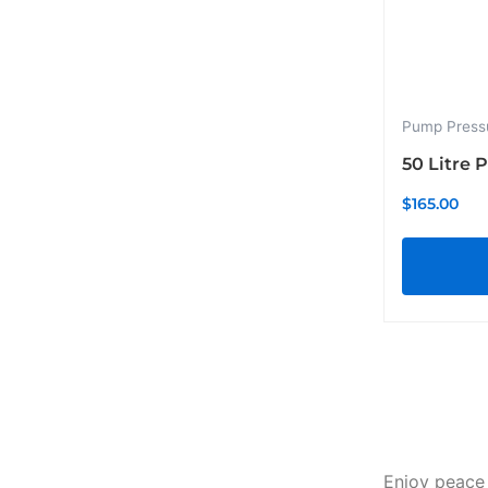
Pump Press
50 Litre 
$
165.00
Enjoy peace 