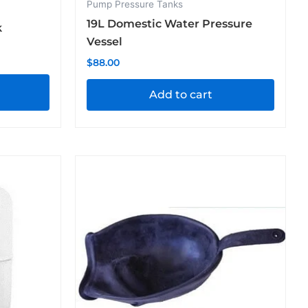
Pump Pressure Tanks
19L Domestic Water Pressure
k
Vessel
$
88.00
Add to cart
Price
This
range:
product
$28.60
through
has
$99.00
multiple
variants.
The
options
may
be