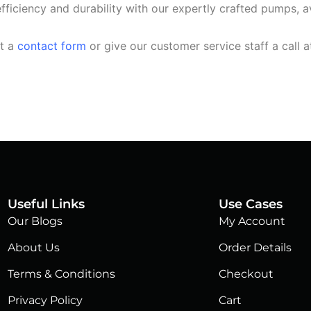
fficiency and durability with our expertly crafted pumps, av
ut a
contact form
or give our customer service staff a call 
Useful Links
Use Cases
Our Blogs
My Account
About Us
Order Details
Terms & Conditions
Checkout
Privacy Policy
Cart