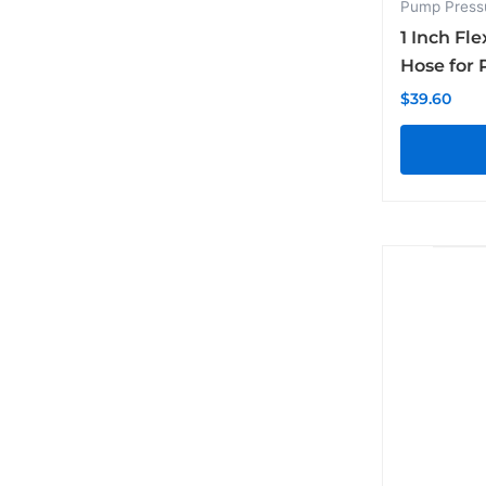
Pump Press
1 Inch Fle
Hose for 
$
39.60