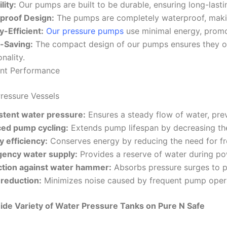
lity:
Our pumps are built to be durable, ensuring long-last
proof Design:
The pumps are completely waterproof, makin
-Efficient:
Our pressure pumps
use minimal energy, promo
-Saving:
The compact design of our pumps ensures they o
onality.
ent Performance
Pressure Vessels
stent water pressure:
Ensures a steady flow of water, pre
ed pump cycling:
Extends pump lifespan by decreasing the
 efficiency:
Conserves energy by reducing the need for f
ency water supply:
Provides a reserve of water during po
ction against water hammer:
Absorbs pressure surges to p
 reduction:
Minimizes noise caused by frequent pump oper
ide Variety of Water Pressure Tanks on Pure N Safe