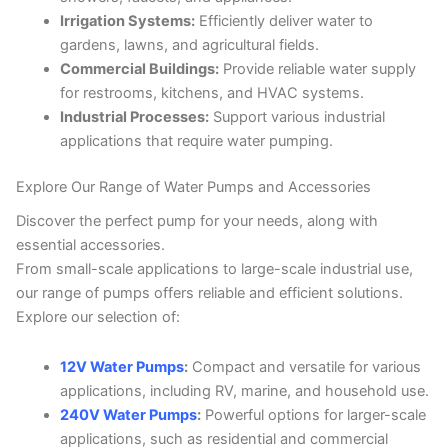
Irrigation Systems:
Efficiently deliver water to
gardens, lawns, and agricultural fields.
Commercial Buildings:
Provide reliable water supply
for restrooms, kitchens, and HVAC systems.
Industrial Processes:
Support various industrial
applications that require water pumping.
Explore Our Range of Water Pumps and Accessories
Discover the perfect pump for your needs, along with
essential accessories.
From small-scale applications to large-scale industrial use,
our range of pumps offers reliable and efficient solutions.
Explore our selection of:
12V Water Pumps
:
Compact and versatile for various
applications, including RV, marine, and household use.
240V Water Pumps
:
Powerful options for larger-scale
applications, such as residential and commercial