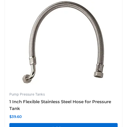
Pump Pressure Tanks
1 Inch Flexible Stainless Steel Hose for Pressure
Tank
$
39.60