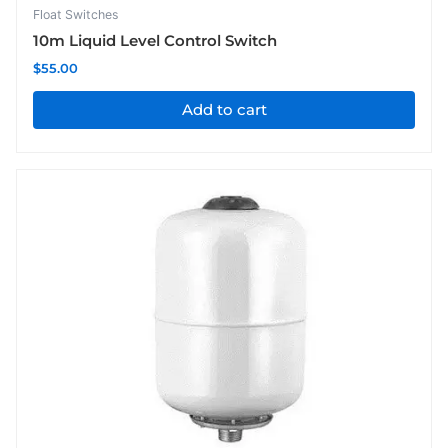
Float Switches
10m Liquid Level Control Switch
$
55.00
Add to cart