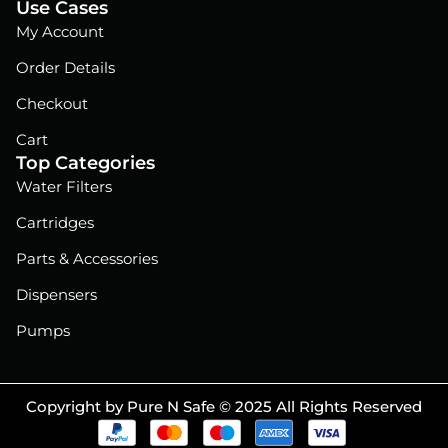
Use Cases
My Account
Order Details
Checkout
Cart
Top Categories
Water Filters
Cartridges
Parts & Accessories
Dispensers
Pumps
Copyright by Pure N Safe © 2025 All Rights Reserved