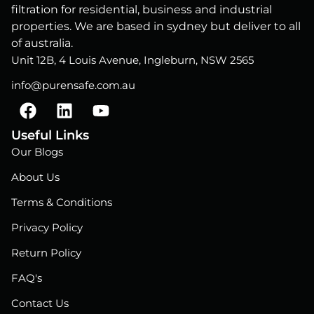
filtration for residential, business and industrial
properties. We are based in sydney but deliver to all
of australia.
Unit 12B, 4 Louis Avenue, Ingleburn, NSW 2565
info@purensafe.com.au
F
L
Y
a
i
o
c
n
u
Useful Links
e
k
t
Our Blogs
b
e
u
About Us
o
d
b
o
i
e
Terms & Conditions
k
n
Privacy Policy
Return Policy
FAQ's
Contact Us