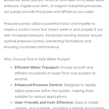
pressure, irrigate your lawn, or support industrial processes,
our pumps provide the power and efficiency you need.
Pressure pumps utilize a powerful motor and impeller to
create a suction force that draws water in and propels it out
with increased pressure. Advanced sensing devices ensure
optimal pressure control, preventing fluctuations and
ensuring consistent performance.
Why Choose Pure N Safe Water Pumps?
Efficient Water Transport:
Ensure smooth and
efficient movement of water from one location to
another.
Enhanced Pressure Control:
Designed to rapidly
adjust pressure within the system, making them
suitable for various applications.
User-Friendly and Cost-Effective:
Easy to install,
operate, and maintain, providing a reliable and budget-