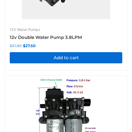
12V Water Pumps
12v Double Water Pump 3.8LPM
$
31.90
$
27.50
Add to cart