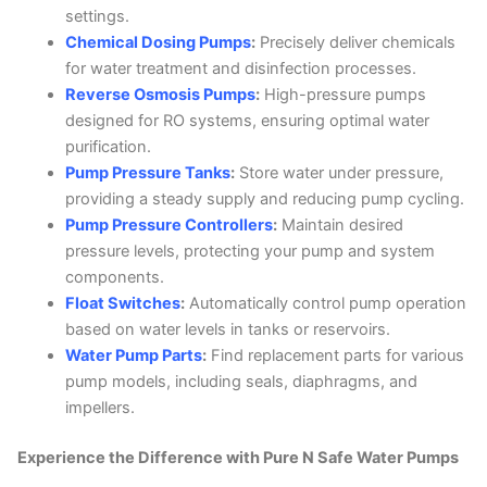
settings.
Chemical Dosing Pumps
:
Precisely deliver chemicals
for water treatment and disinfection processes.
Reverse Osmosis Pumps
:
High-pressure pumps
designed for RO systems, ensuring optimal water
purification.
Pump Pressure Tanks
:
Store water under pressure,
providing a steady supply and reducing pump cycling.
Pump Pressure Controllers
:
Maintain desired
pressure levels, protecting your pump and system
components.
Float Switches
:
Automatically control pump operation
based on water levels in tanks or reservoirs.
Water Pump Parts
:
Find replacement parts for various
pump models, including seals, diaphragms, and
impellers.
Experience the Difference with Pure N Safe Water Pumps