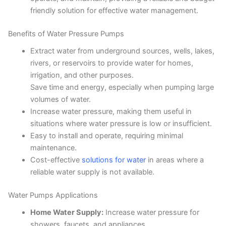
friendly solution for effective water management.
Benefits of Water Pressure Pumps
Extract water from underground sources, wells, lakes,
rivers, or reservoirs to provide water for homes,
irrigation, and other purposes.
Save time and energy, especially when pumping large
volumes of water.
Increase water pressure, making them useful in
situations where water pressure is low or insufficient.
Easy to install and operate, requiring minimal
maintenance.
Cost-effective
solutions for water
in areas where a
reliable water supply is not available.
Water Pumps Applications
Home Water Supply:
Increase water pressure for
showers, faucets, and appliances.