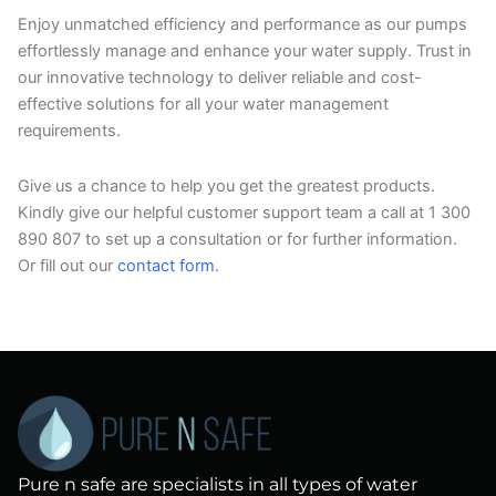
Enjoy unmatched efficiency and performance as our pumps
effortlessly manage and enhance your water supply. Trust in
our innovative technology to deliver reliable and cost-
effective solutions for all your water management
requirements.
Give us a chance to help you get the greatest products.
Kindly give our helpful customer support team a call at 1 300
890 807 to set up a consultation or for further information.
Or fill out our
contact form
.
Pure n safe are specialists in all types of water