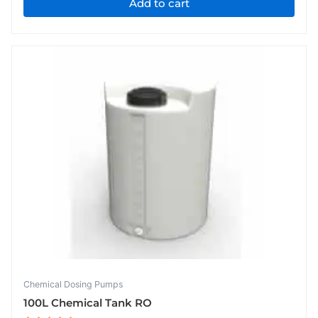
Add to cart
Chemical Dosing Pumps
100L Chemical Tank RO