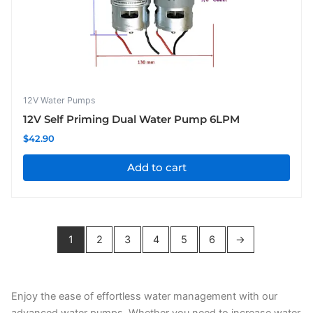
12V Water Pumps
12V Self Priming Dual Water Pump 6LPM
$
42.90
Add to cart
1
2
3
4
5
6
→
Enjoy the ease of effortless water management with our
advanced water pumps. Whether you need to increase water