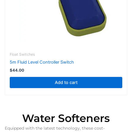
Float Switches
5m Fluid Level Controller Switch
$
44.00
Add to cart
Water Softeners
Equipped with the latest technology, these cost-