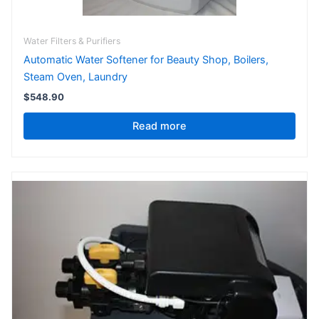
Water Filters & Purifiers
Automatic Water Softener for Beauty Shop, Boilers,
Steam Oven, Laundry
$
548.90
Read more