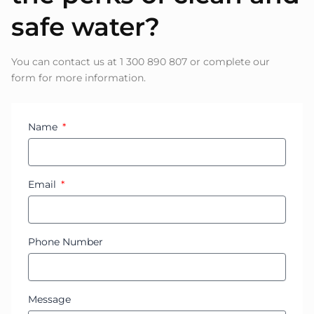
safe water?
You can contact us at 1 300 890 807 or complete our
form for more information.
Name
Email
Phone Number
Message