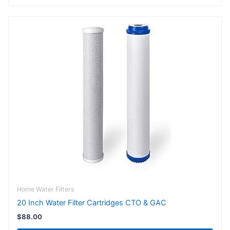
Home Water Filters
20 Inch Water Filter Cartridges CTO & GAC
$
88.00