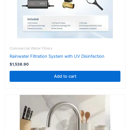
Commercial Water Filters
Rainwater Filtration System with UV Disinfection
$
1,538.90
Add to cart
Price
This
range:
product
$218.90
has
through
$231.00
multiple
variants.