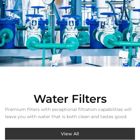
Water Filters
Premium filters with exceptional filtration capabilities will
leave you with water that is both clean and tastes good.
View All