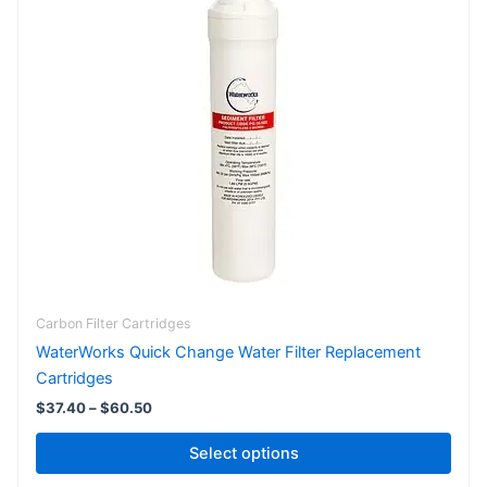
$37.40
has
through
$60.50
multiple
variants.
The
options
may
be
chosen
on
the
product
page
Carbon Filter Cartridges
WaterWorks Quick Change Water Filter Replacement
Cartridges
$
37.40
–
$
60.50
Select options