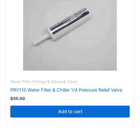
Water Filter Fittings & Valves & Tubes
PRV110 Water Filter & Chiller 1/4 Pressure Relief Valve
$
55.00
Add to cart