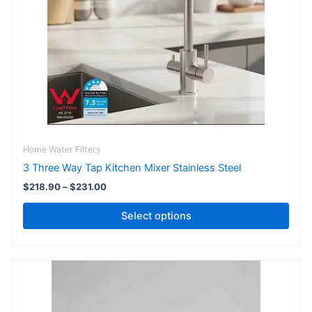
The
options
may
be
chosen
on
the
product
page
Home Water Filters
3 Three Way Tap Kitchen Mixer Stainless Steel
$
218.90
–
$
231.00
Select options