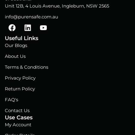
Unit 12B, 4 Louis Avenue, Ingleburn, NSW 2565
info@purensafe.com.au
F
L
Y
a
i
o
c
n
u
Useful Links
e
k
t
Our Blogs
b
e
u
About Us
o
d
b
o
i
e
Terms & Conditions
k
n
Privacy Policy
Return Policy
FAQ's
Contact Us
Use Cases
My Account