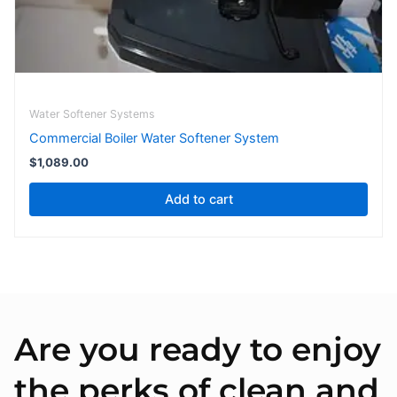
Water Softener Systems
Commercial Boiler Water Softener System
$
1,089.00
Add to cart
Are you ready to enjoy
the perks of clean and