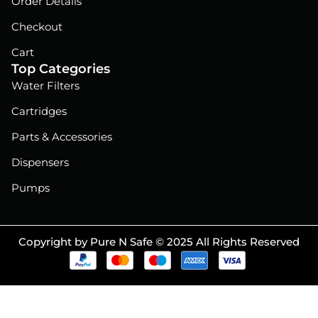
Order Details
Checkout
Cart
Top Categories
Water Filters
Cartridges
Parts & Accessories
Dispensers
Pumps
Copyright by Pure N Safe © 2025 All Rights Reserved