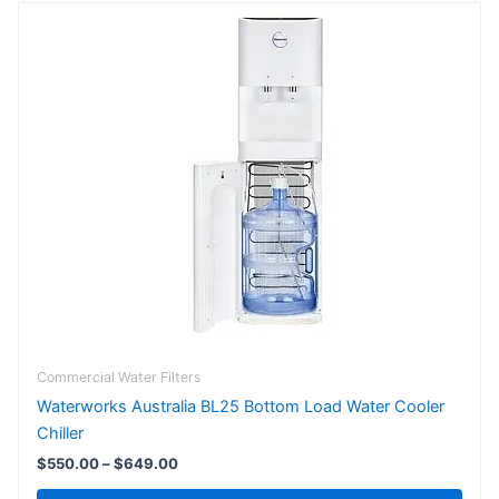
Price
This
range:
product
$550.00
has
through
$649.00
multiple
variants.
The
options
may
be
chosen
on
the
product
page
Commercial Water Filters
Waterworks Australia BL25 Bottom Load Water Cooler
Chiller
$
550.00
–
$
649.00