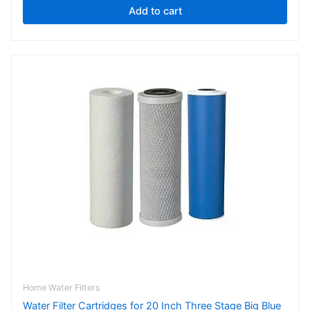
Add to cart
Price
This
range:
product
$121.00
has
through
$154.00
multiple
variants.
The
options
may
be
chosen
on
the
product
page
Home Water Filters
Water Filter Cartridges for 20 Inch Three Stage Big Blue