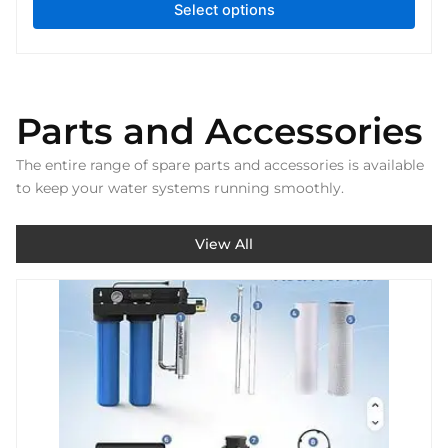
Select options
Parts and Accessories
The entire range of spare parts and accessories is available
to keep your water systems running smoothly.
View All