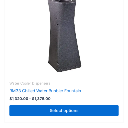
has
through
$1,375.00
multiple
variants.
The
options
may
be
chosen
on
the
product
page
Water Cooler Dispensers
RM33 Chilled Water Bubbler Fountain
$
1,320.00
–
$
1,375.00
Select options