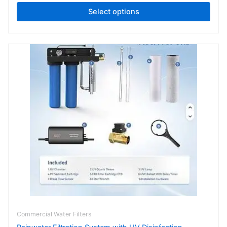
Select options
Commercial Water Filters