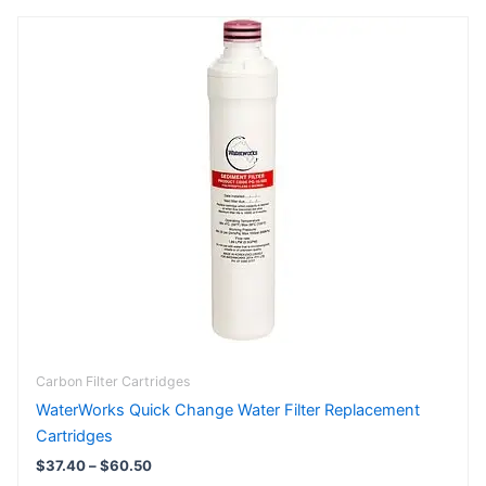
Price
This
range:
product
$37.40
has
through
$60.50
multiple
variants.
The
options
may
be
chosen
on
the
product
page
Carbon Filter Cartridges
WaterWorks Quick Change Water Filter Replacement
Cartridges
$
37.40
–
$
60.50