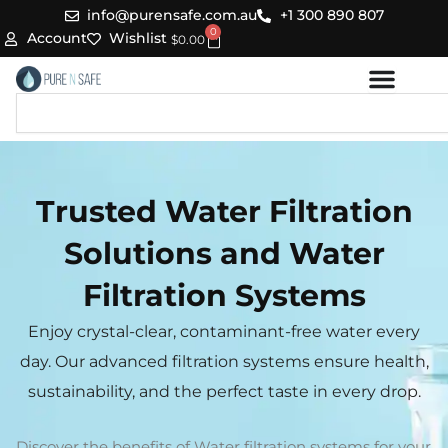
Skip
info@purensafe.com.au
+1 300 890 807
0
to
Cart
Account
Wishlist
$
0.00
content
Search
Trusted Water Filtration
Solutions and Water
Filtration Systems
Enjoy crystal-clear, contaminant-free water every
day. Our advanced filtration systems ensure health,
sustainability, and the perfect taste in every drop.
Discover the benefits of Water filtration systems for your