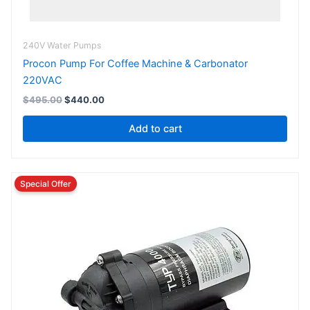
240V Water Pumps
Procon Pump For Coffee Machine & Carbonator
220VAC
$
495.00
$
440.00
Add to cart
Original
Current
price
price
was:
is:
$165.00.
$148.50.