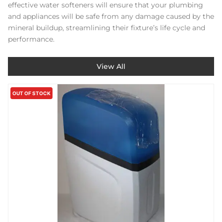
effective water softeners will ensure that your plumbing
and appliances will be safe from any damage caused by the
mineral buildup, streamlining their fixture’s life cycle and
performance.
View All
OUT OF STOCK