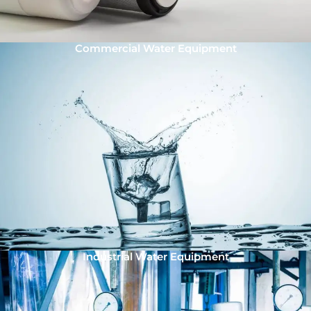
Commercial Water Equipment
Industrial Water Equipment