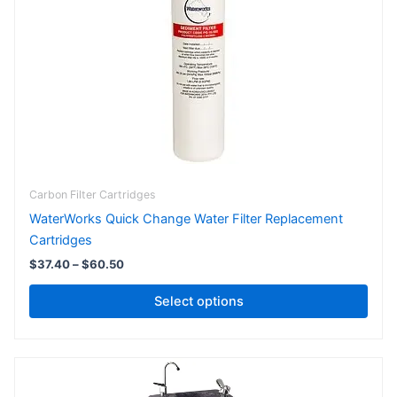
The
options
may
be
chosen
on
the
product
page
Carbon Filter Cartridges
WaterWorks Quick Change Water Filter Replacement
Cartridges
$
37.40
–
$
60.50
Select options
Price
This
range:
product
$1,320.00