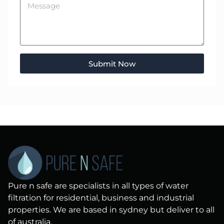
Submit Now
Pure n safe are specialists in all types of water
filtration for residential, business and industrial
properties. We are based in sydney but deliver to all
of australia.