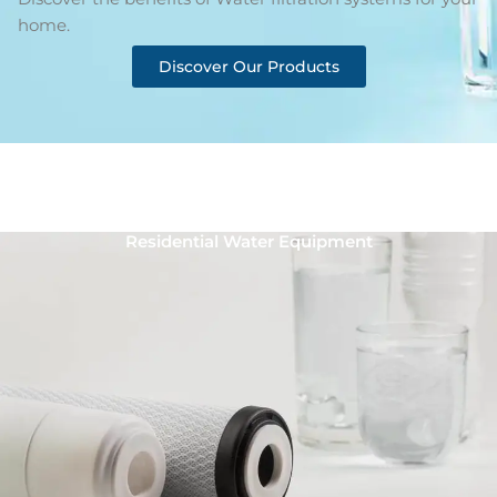
home.
Discover Our Products
Residential Water Equipment