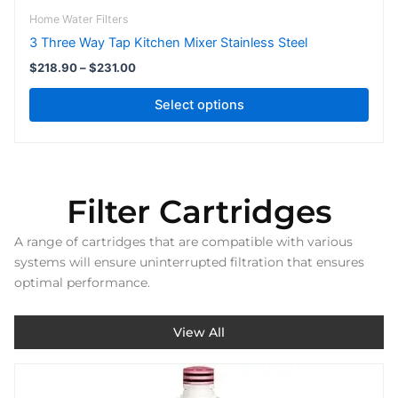
page
Home Water Filters
3 Three Way Tap Kitchen Mixer Stainless Steel
$
218.90
–
$
231.00
Select options
Filter Cartridges
A range of cartridges that are compatible with various
systems will ensure uninterrupted filtration that ensures
optimal performance.
View All
Price
This
range:
product