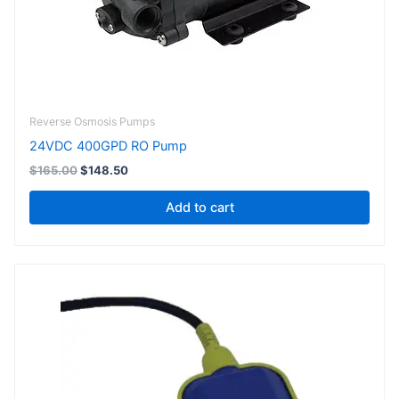
Reverse Osmosis Pumps
24VDC 400GPD RO Pump
$
165.00
$
148.50
Add to cart