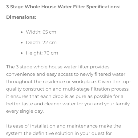
3 Stage Whole House Water Filter Specifications:
Dimensions:
Width: 65 cm
Depth: 22 cm
Height: 70 cm
The 3 stage whole house water filter provides
convenience and easy access to newly filtered water
throughout the residence or workplace. Given the top-
quality construction and multi-stage filtration process,
it ensures that each drop is as pure as possible for a
better taste and cleaner water for you and your family
every single day.
Its ease of installation and maintenance make the
system the definitive solution in your quest for