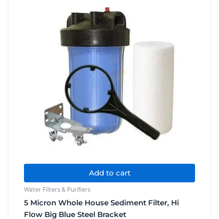
Water
Filter
quantity
Add to cart
Water Filters & Purifiers
5 Micron Whole House Sediment Filter, Hi
Flow Big Blue Steel Bracket