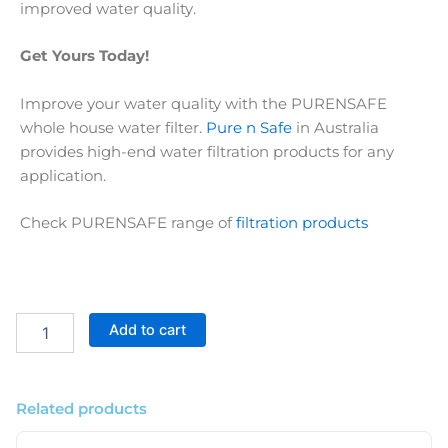
improved water quality.
Get Yours Today!
Improve your water quality with the PURENSAFE
whole house water filter.
Pure n Safe
in Australia
provides high-end water filtration products for any
application.
Check PURENSAFE range of
filtration products
Premium
Add to cart
Big
Blue
3
Stage
Related products
Whole
House