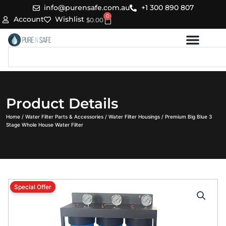
Skip
info@purensafe.com.au
+1 300 890 807
0
to
Cart
Account
Wishlist
$
0.00
content
Search
Product Details
Home
/
Water Filter Parts & Accessories
/
Water Filter Housings
/ Premium Big Blue 3
Stage Whole House Water Filter