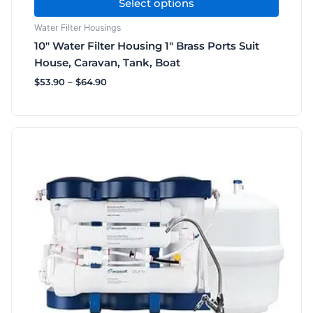
Select options
Water Filter Housings
10″ Water Filter Housing 1″ Brass Ports Suit
House, Caravan, Tank, Boat
$
53.90
–
$
64.90
Price
This
range:
product
$440.00
has
through
$660.00
multiple
variants.
The
options
may
be
chosen
on