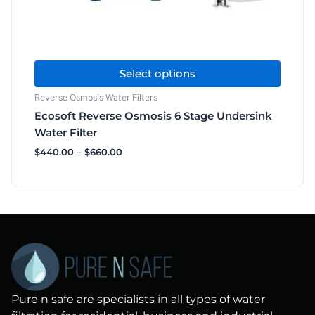
the
product
page
Select options
Reverse Osmosis Water Filters
Ecosoft Reverse Osmosis 6 Stage Undersink
Water Filter
$
440.00
–
$
660.00
Pure n safe are specialists in all types of water