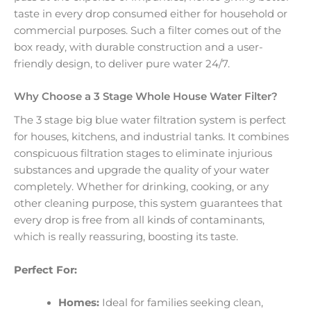
taste in every drop consumed either for household or
commercial purposes. Such a filter comes out of the
box ready, with durable construction and a user-
friendly design, to deliver pure water 24/7.
Why Choose a 3 Stage Whole House Water Filter?
The 3 stage big blue water filtration system is perfect
for houses, kitchens, and industrial tanks. It combines
conspicuous filtration stages to eliminate injurious
substances and upgrade the quality of your water
completely. Whether for drinking, cooking, or any
other cleaning purpose, this system guarantees that
every drop is free from all kinds of contaminants,
which is really reassuring, boosting its taste.
Perfect For:
Homes:
Ideal for families seeking clean,