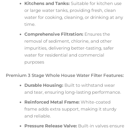
Kitchens and Tanks:
Suitable for kitchen use
or large water tanks, providing fresh, clean
water for cooking, cleaning, or drinking at any
time.
Comprehensive Filtration:
Ensures the
removal of sediment, chlorine, and other
impurities, delivering better-tasting, safer
water for residential and commercial
purposes
Premium 3 Stage Whole House Water Filter Features:
Durable Housing:
Built to withstand wear
and tear, ensuring long-lasting performance.
Reinforced Metal Frame:
White-coated
frame adds extra support, making it sturdy
and reliable.
Pressure Release Valve:
Built-in valves ensure