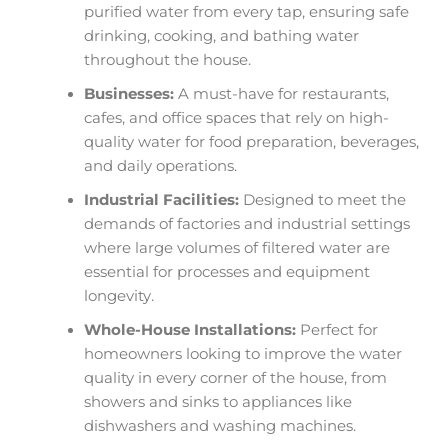
purified water from every tap, ensuring safe
drinking, cooking, and bathing water
throughout the house.
Businesses:
A must-have for restaurants,
cafes, and office spaces that rely on high-
quality water for food preparation, beverages,
and daily operations.
Industrial Facilities:
Designed to meet the
demands of factories and industrial settings
where large volumes of filtered water are
essential for processes and equipment
longevity.
Whole-House Installations:
Perfect for
homeowners looking to improve the water
quality in every corner of the house, from
showers and sinks to appliances like
dishwashers and washing machines.