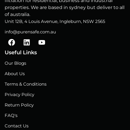
filtration for residential, business and industrial
properties. We are based in sydney but deliver to all
of australia.
Unit 12B, 4 Louis Avenue, Ingleburn, NSW 2565
info@purensafe.com.au
F
L
Y
a
i
o
c
n
u
Useful Links
e
k
t
Our Blogs
b
e
u
o
d
b
About Us
o
i
e
Terms & Conditions
k
n
Privacy Policy
Return Policy
FAQ's
Contact Us