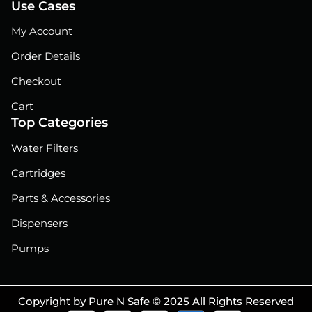
Use Cases
My Account
Order Details
Checkout
Cart
Top Categories
Water Filters
Cartridges
Parts & Accessories
Dispensers
Pumps
Copyright by Pure N Safe © 2025 All Rights Reserved