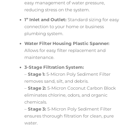
easy management of water pressure,
reducing stress on the system.
1” Inlet and Outlet:
Standard sizing for easy
connection to your home or business
plumbing system.
Water Filter Housing Plastic Spanner:
Allows for easy filter replacement and
maintenance.
3-Stage Filtration System:
–
Stage 1:
5-Micron Poly Sediment Filter
removes sand, silt, and debris.
–
Stage 2:
5-Micron Coconut Carbon Block
eliminates chlorine, odors, and organic
chemicals.
–
Stage 3:
5-Micron Poly Sediment Filter
ensures thorough filtration for clean, pure
water.