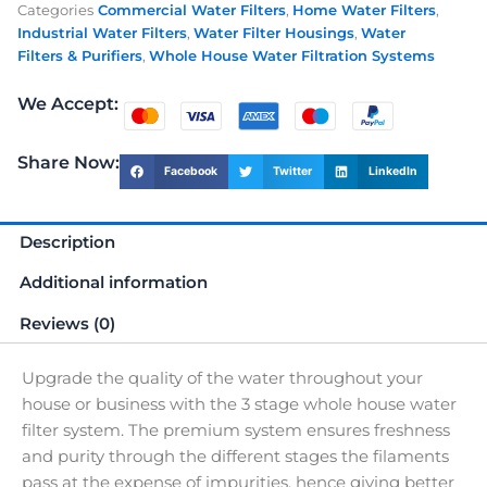
Categories
Commercial Water Filters
,
Home Water Filters
,
House
Industrial Water Filters
,
Water Filter Housings
,
Water
Water
Filters & Purifiers
,
Whole House Water Filtration Systems
Filter
quantity
We Accept:
Share Now:
Facebook
Twitter
LinkedIn
Description
Additional information
Reviews (0)
Upgrade the quality of the water throughout your
house or business with the 3 stage whole house water
filter system. The premium system ensures freshness
and purity through the different stages the filaments
pass at the expense of impurities, hence giving better