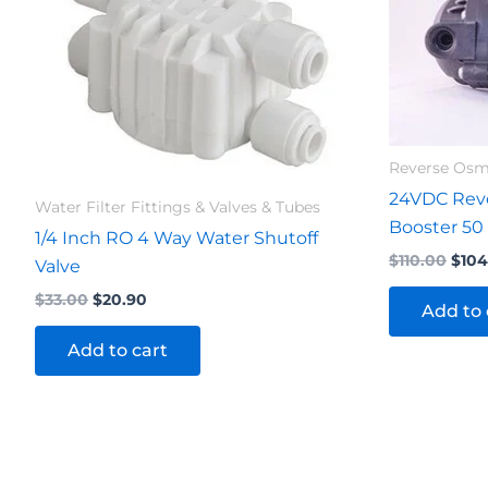
$33.00.
$20.90.
$110
Reverse Os
24VDC Rev
Water Filter Fittings & Valves & Tubes
Booster 50
1/4 Inch RO 4 Way Water Shutoff
$
110.00
$
104
Valve
$
33.00
$
20.90
Add to 
Add to cart