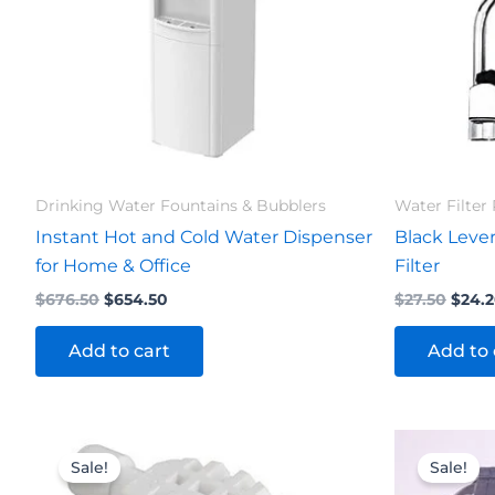
Drinking Water Fountains & Bubblers
Water Filter 
Instant Hot and Cold Water Dispenser
Black Lever
for Home & Office
Filter
$
676.50
$
654.50
$
27.50
$
24.
Add to cart
Add to 
Original
Current
Orig
price
price
pric
Sale!
Sale!
was:
is:
was: