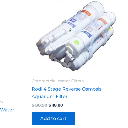
$130.90.
$118.80.
Commercial Water Filters
Rodi 4 Stage Reverse Osmosis
Aquarium Filter
es
$
130.90
$
118.80
 Water
Add to cart