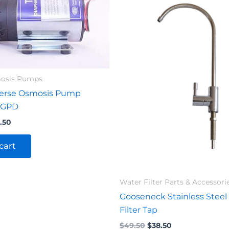
.00.
$104.50.
$49.50.
$38.50.
mosis Pumps
erse Osmosis Pump
 GPD
.50
cart
Water Filter Parts & Accessori
Gooseneck Stainless Steel
Filter Tap
$
49.50
$
38.50