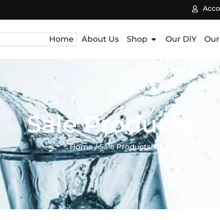
Acco
Open Shop
Home
About Us
Shop
Our DIY
Our
Sale Products
Home
/ Sale Products