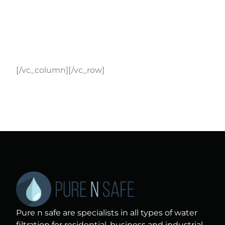
[/vc_column][/vc_row]
Pure n safe are specialists in all types of water
filtration for residential, business and industrial