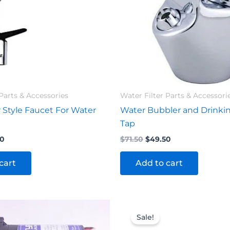
Parts & Accessories
Water Filter Parts & Accessori
 Style Faucet For Water
Water Bubbler and Drinki
Tap
20
$
71.50
$
49.50
cart
Add to cart
inal
Current
Original
Current
e
price
price
price
Sale!
is:
was:
is: