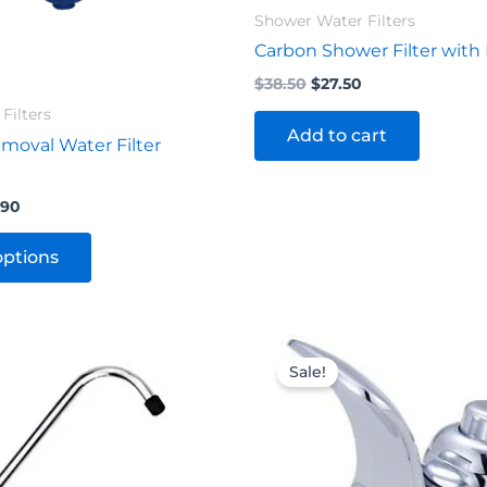
product
Shower Water Filters
page
Carbon Shower Filter with
$
38.50
$
27.50
Filters
Add to cart
moval Water Filter
.90
options
nal
Current
Original
Current
price
price
price
Sale!
is:
was:
is:
0.
$24.20.
$71.50.
$49.50.