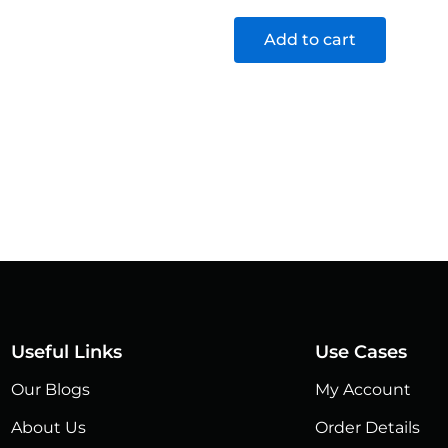
Add to cart
Useful Links
Use Cases
Our Blogs
My Account
About Us
Order Details