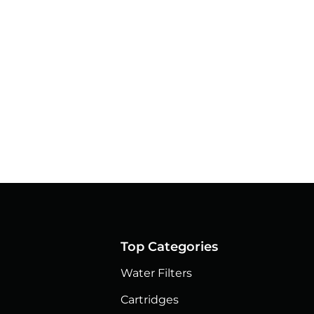
Top Categories
Water Filters
Cartridges