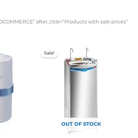
OCOMMERCE” after_title=”Products with sale prices”
Original
Current
price
price
Sale!
was:
is:
$1,309.00.
$935.00.
OUT OF STOCK