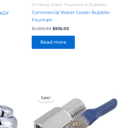
Drinking Water Fountains & Bubblers
Commercial Water Cooler Bubbler
 KDF
Fountain
$
1,309.00
$
935.00
Read more
Original
Current
price
price
Sale!
was:
is:
$28.60.
$25.30.