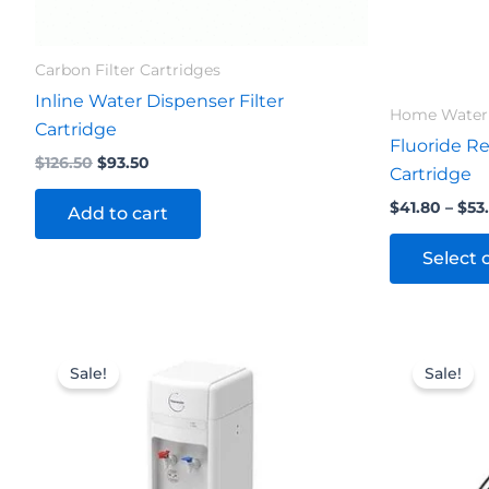
Carbon Filter Cartridges
Inline Water Dispenser Filter
Home Water 
Cartridge
Fluoride Re
$
126.50
$
93.50
Cartridge
$
41.80
–
$
53
Add to cart
Select 
Original
Current
Origi
price
price
price
Sale!
Sale!
was:
is:
was:
$676.50.
$654.50.
$27.5