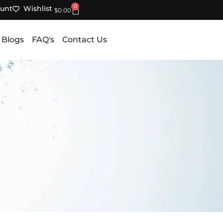
0
unt
Wishlist
Cart
$
0.00
 Blogs
FAQ's
Contact Us