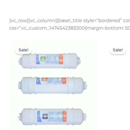
[vc_row][vc_column][basel_title style=”bordered” colo
css=”.vc_custom_1474542383200{margin-bottom: 50p
Original
Current
price
price
Sale!
Sale!
was:
is:
$126.50.
$93.50.