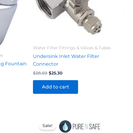
Water Filter Fittings & Valves & Tubes
es
Undersink Inlet Water Filter
ng Fountain
Connector
$
28.60
$
25.30
Add to cart
Original
Current
price
price
Sale!
was:
is: