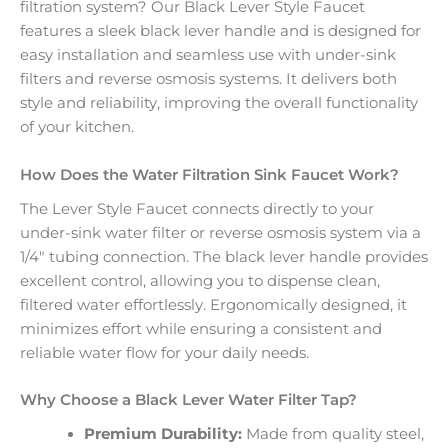
filtration system? Our Black Lever Style Faucet
features a sleek black lever handle and is designed for
easy installation and seamless use with under-sink
filters and reverse osmosis systems. It delivers both
style and reliability, improving the overall functionality
of your kitchen.
How Does the Water Filtration Sink Faucet Work?
The Lever Style Faucet connects directly to your
under-sink water filter or reverse osmosis system via a
1/4″ tubing connection. The black lever handle provides
excellent control, allowing you to dispense clean,
filtered water effortlessly. Ergonomically designed, it
minimizes effort while ensuring a consistent and
reliable water flow for your daily needs.
Why Choose a Black Lever Water Filter Tap?
Premium Durability:
Made from quality steel,