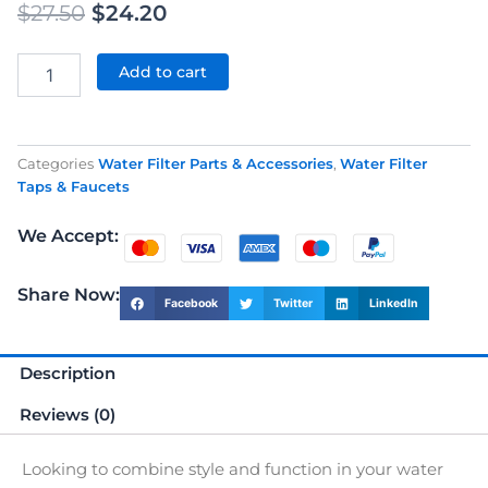
Original
Current
$
27.50
$
24.20
price
price
Black
Lever
Add to cart
was:
is:
Style
Faucet
$27.50.
$24.20.
For
Water
Categories
Water Filter Parts & Accessories
,
Water Filter
Filter
Taps & Faucets
quantity
We Accept:
Share Now:
Facebook
Twitter
LinkedIn
Description
Reviews (0)
Looking to combine style and function in your water