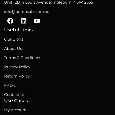
Unit 12B, 4 Louis Avenue, Ingleburn, NSW 2565
info@purensafe.com.au
F
L
Y
a
i
o
c
n
u
Useful Links
e
k
t
Our Blogs
b
e
u
o
d
b
About Us
o
i
e
Terms & Conditions
k
n
Privacy Policy
Return Policy
FAQ's
Contact Us
Use Cases
My Account