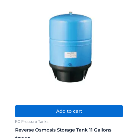
Filter
quantity
Add to cart
RO Pressure Tanks
Reverse Osmosis Storage Tank 11 Gallons