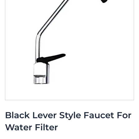
Black Lever Style Faucet For
Water Filter