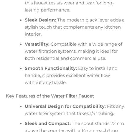
this faucet resists wear and tear for long-
lasting performance.
Sleek Design:
The modern black lever adds a
stylish touch that complements any kitchen
interior.
Versatility:
Compatible with a wide range of
water filtration systems, making it ideal for
both residential and commercial use.
Smooth Functionality:
Easy to install and
handle, it provides excellent water flow
without any hassle.
Key Features of the Water Filter Faucet
Universal Design for Compatibility:
Fits any
water filter system that takes 1/4″ tubing.
Sleek and Compact:
The spout stands 22 cm
above the counter, with a 14 cm reach from