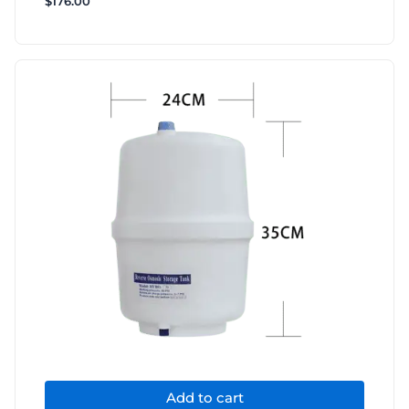
$
176.00
Add to cart