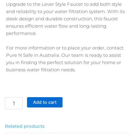
Upgrade to the Lever Style Faucet to add both style
and reliability to your water filtration system. With its
sleek design and durable construction, this faucet
ensures efficient water flow and long-lasting
performance.
For more information or to place your order, contact
Pure N Safe in Australia. Our team is ready to assist
you in finding the perfect solution for your home or
business water filtration needs.
Black
Add to cart
Lever
Style
Faucet
For
Related products
Water