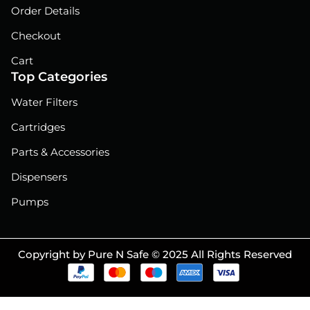
Order Details
Checkout
Cart
Top Categories
Water Filters
Cartridges
Parts & Accessories
Dispensers
Pumps
Copyright by Pure N Safe © 2025 All Rights Reserved