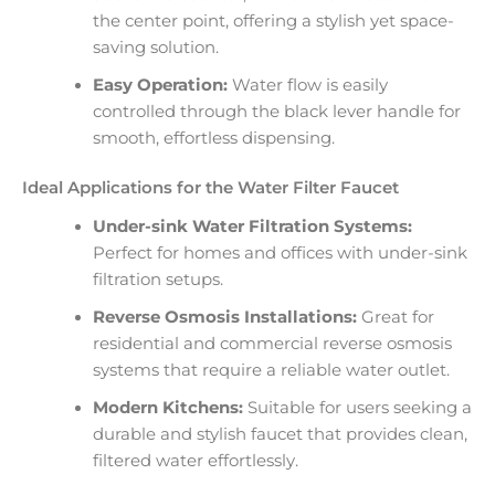
the center point, offering a stylish yet space-
saving solution.
Easy Operation:
Water flow is easily
controlled through the black lever handle for
smooth, effortless dispensing.
Ideal Applications for the Water Filter Faucet
Under-sink Water Filtration Systems:
Perfect for homes and offices with under-sink
filtration setups.
Reverse Osmosis Installations:
Great for
residential and commercial reverse osmosis
systems that require a reliable water outlet.
Modern Kitchens:
Suitable for users seeking a
durable and stylish faucet that provides clean,
filtered water effortlessly.