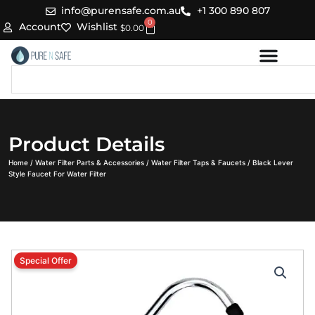
Skip
info@purensafe.com.au
+1 300 890 807
0
to
Cart
Account
Wishlist
$
0.00
content
Search
Product Details
Home
/
Water Filter Parts & Accessories
/
Water Filter Taps & Faucets
/ Black Lever
Style Faucet For Water Filter