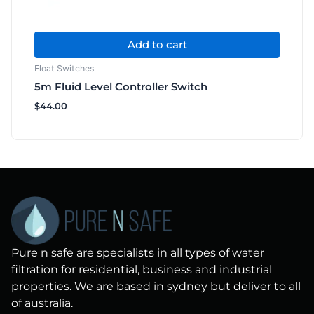
Add to cart
Float Switches
5m Fluid Level Controller Switch
$
44.00
Pure n safe are specialists in all types of water
filtration for residential, business and industrial
properties. We are based in sydney but deliver to all
of australia.