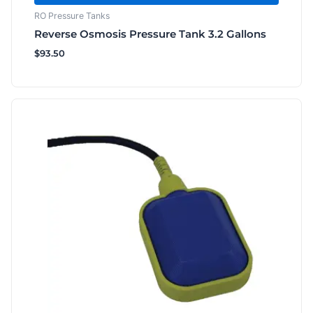
RO Pressure Tanks
Reverse Osmosis Pressure Tank 3.2 Gallons
$
93.50