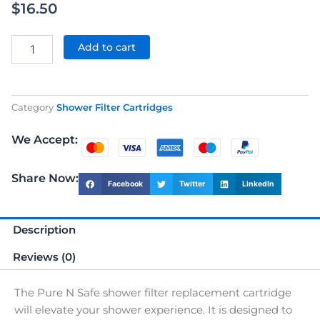
$
16.50
Shower
Filter
Add to cart
Replacement
Cartridge
quantity
Category
Shower Filter Cartridges
We Accept:
Share Now:
Facebook
Twitter
LinkedIn
Description
Reviews (0)
The Pure N Safe shower filter replacement cartridge
will elevate your shower experience. It is designed to