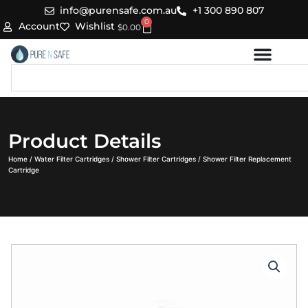
Skip
info@purensafe.com.au
+1 300 890 807
0
to
Cart
Account
Wishlist
$
0.00
content
Search
Product Details
Home
/
Water Filter Cartridges
/
Shower Filter Cartridges
/ Shower Filter Replacement
Cartridge