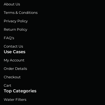
o
d
b
About Us
o
i
e
Terms & Conditions
k
n
Privacy Policy
Return Policy
FAQ's
Contact Us
Use Cases
My Account
Order Details
Checkout
Cart
Top Categories
Water Filters