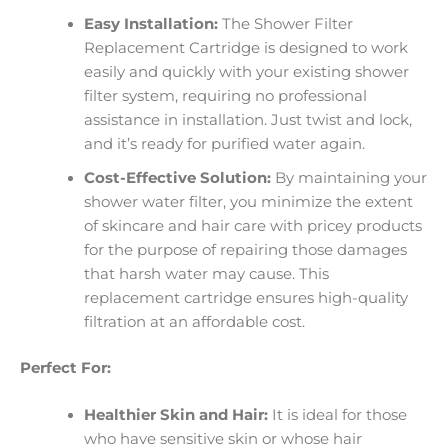
Easy Installation:
The Shower Filter
Replacement Cartridge is designed to work
easily and quickly with your existing shower
filter system, requiring no professional
assistance in installation. Just twist and lock,
and it’s ready for purified water again.
Cost-Effective Solution:
By maintaining your
shower water filter, you minimize the extent
of skincare and hair care with pricey products
for the purpose of repairing those damages
that harsh water may cause. This
replacement cartridge ensures high-quality
filtration at an affordable cost.
Perfect For:
Healthier Skin and Hair:
It is ideal for those
who have sensitive skin or whose hair