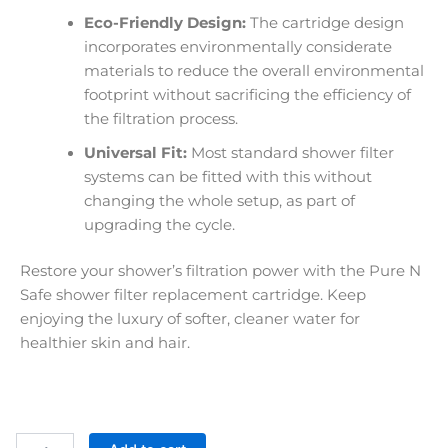
Eco-Friendly Design:
The cartridge design
incorporates environmentally considerate
materials to reduce the overall environmental
footprint without sacrificing the efficiency of
the filtration process.
Universal Fit:
Most standard shower filter
systems can be fitted with this without
changing the whole setup, as part of
upgrading the cycle.
Restore your shower’s filtration power with the Pure N
Safe shower filter replacement cartridge. Keep
enjoying the luxury of softer, cleaner water for
healthier skin and hair.
Shower