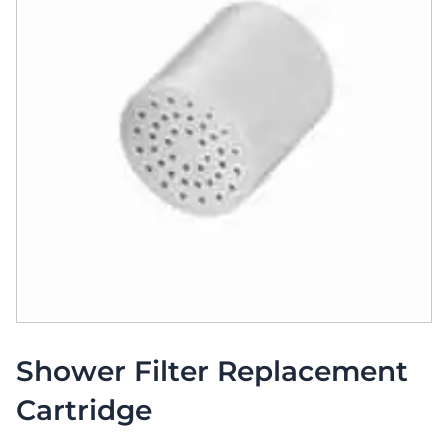
Shower Filter Replacement
Cartridge