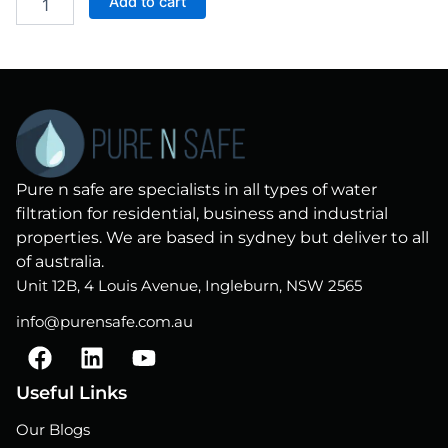
Add to cart
Filter
Replacement
Cartridge
quantity
Pure n safe are specialists in all types of water
filtration for residential, business and industrial
properties. We are based in sydney but deliver to all
of australia.
Unit 12B, 4 Louis Avenue, Ingleburn, NSW 2565
info@purensafe.com.au
F
L
Y
a
i
o
c
n
u
Useful Links
e
k
t
Our Blogs
b
e
u