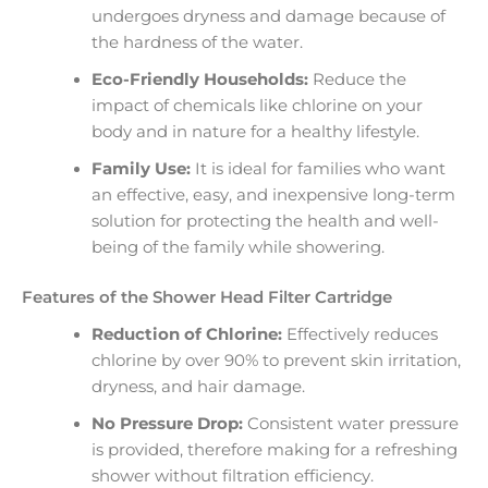
undergoes dryness and damage because of
the hardness of the water.
Eco-Friendly Households:
Reduce the
impact of chemicals like chlorine on your
body and in nature for a healthy lifestyle.
Family Use:
It is ideal for families who want
an effective, easy, and inexpensive long-term
solution for protecting the health and well-
being of the family while showering.
Features of the Shower Head Filter Cartridge
Reduction of Chlorine:
Effectively reduces
chlorine by over 90% to prevent skin irritation,
dryness, and hair damage.
No Pressure Drop:
Consistent water pressure
is provided, therefore making for a refreshing
shower without filtration efficiency.