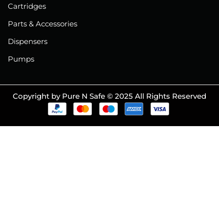
Cartridges
Parts & Accessories
Dispensers
Pumps
Copyright by Pure N Safe © 2025 All Rights Reserved