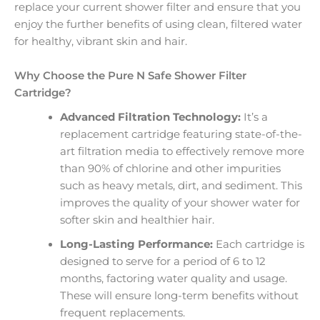
replace your current shower filter and ensure that you
enjoy the further benefits of using clean, filtered water
for healthy, vibrant skin and hair.
Why Choose the Pure N Safe Shower Filter
Cartridge?
Advanced Filtration Technology:
It’s a
replacement cartridge featuring state-of-the-
art filtration media to effectively remove more
than 90% of chlorine and other impurities
such as heavy metals, dirt, and sediment. This
improves the quality of your shower water for
softer skin and healthier hair.
Long-Lasting Performance:
Each cartridge is
designed to serve for a period of 6 to 12
months, factoring water quality and usage.
These will ensure long-term benefits without
frequent replacements.