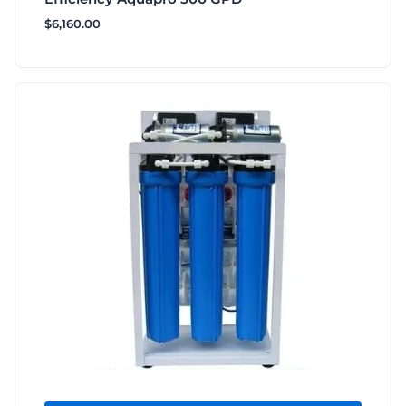
$
6,160.00