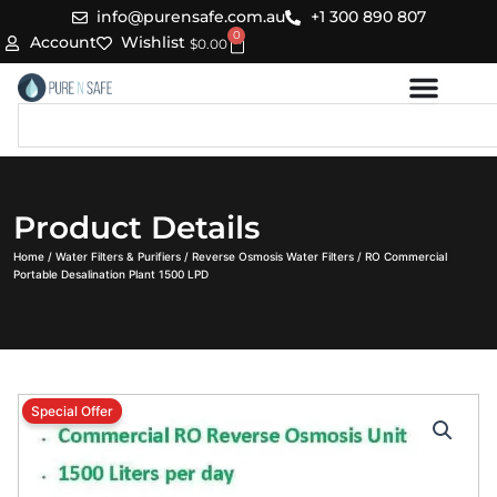
Skip
info@purensafe.com.au
+1 300 890 807
0
to
Cart
Account
Wishlist
$
0.00
content
Search
Product Details
Home
/
Water Filters & Purifiers
/
Reverse Osmosis Water Filters
/ RO Commercial
Portable Desalination Plant 1500 LPD