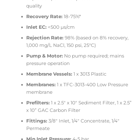
quality
Recovery Rate:
18-75%*
Inlet EC:
<500 µs/cm
Rejection Rate:
98% (based on 8% recovery,
1,000 mg/L NaCl, 150 psi, 25°C)
Pump & Motor:
No pump required; mains
pressure operation
Membrane Vessels:
1 x 3013 Plastic
Membranes:
1 x TFC-3013-400 Low Pressure
membrane
Prefilters:
1 x 2.5″ x 10″ Sediment Filter, 1 x 2.5”
x 10” GAC Carbon Filter
Fittings:
3/8″ Inlet, 1/4″ Concentrate, 1/4″
Permeate
Min Inlet Pressure:
4-5 bar