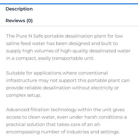
Description
Reviews (0)
The Pure N Safe portable desalination plant for low
saline feed water has been designed and built to
supply high volumes of high-quality desalinated water
in a compact, easily transportable unit.
Suitable for applications where conventional
infrastructure may not support this portable plant can
provide reliable desalination without electricity or
complex setup.
Advanced filtration technology within the unit gives
access to clean water, even under harsh conditions-a
practical solution that takes care of an all-
encompassing number of industries and settings.