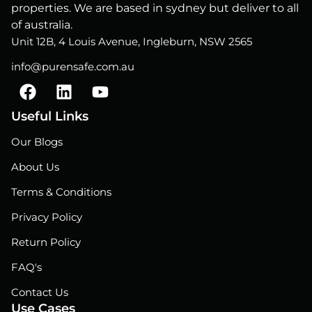
properties. We are based in sydney but deliver to all
of australia.
Unit 12B, 4 Louis Avenue, Ingleburn, NSW 2565
info@purensafe.com.au
F
L
Y
a
i
o
c
n
u
Useful Links
e
k
t
Our Blogs
b
e
u
o
d
b
About Us
o
i
e
Terms & Conditions
k
n
Privacy Policy
Return Policy
FAQ's
Contact Us
Use Cases