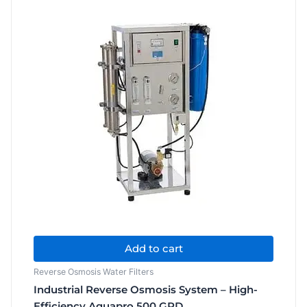
LPD
quantity
Add to cart
Reverse Osmosis Water Filters
Industrial Reverse Osmosis System – High-
Efficiency Aquapro 500 GPD