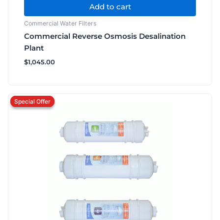
Add to cart
Commercial Water Filters
Commercial Reverse Osmosis Desalination
Plant
$
1,045.00
Original
Current
price
price
was:
is:
$126.50.
$93.50.