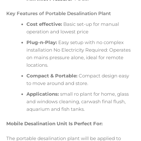
Key Features of Portable Desalination Plant
Cost effective:
Basic set-up for manual
operation and lowest price
Plug-n-Play:
Easy setup with no complex
installation No Electricity Required: Operates
on mains pressure alone, ideal for remote
locations.
Compact & Portable:
Compact design easy
to move around and store.
Applications:
small ro plant for home, glass
and windows cleaning, carwash final flush,
aquarium and fish tanks.
Mobile Desalination Unit Is Perfect For:
The portable desalination plant will be applied to