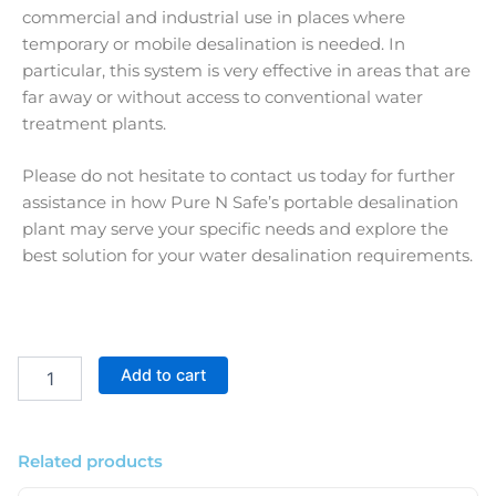
commercial and industrial use in places where
temporary or mobile desalination is needed. In
particular, this system is very effective in areas that are
far away or without access to conventional water
treatment plants.
Please do not hesitate to contact us today for further
assistance in how Pure N Safe’s portable desalination
plant may serve your specific needs and explore the
best solution for your water desalination requirements.
RO
Add to cart
Commercial
Portable
Desalination
Plant
Related products
1500