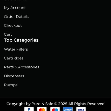
My Account
Order Details
Checkout
Cart
Top Categories
Water Filters
Cartridges
Parts & Accessories
Dispensers
Pumps
Copyright by Pure N Safe © 2025 All Rights Reserved