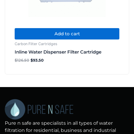
Add to cart
Carbon Filter Cartridges
Inline Water Dispenser Filter Cartridge
$
126.50
$
93.50
Pure n safe are specialists in all types of water
filtration for residential, business and industrial