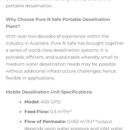
portable desalination.
Why Choose Pure N Safe Portable Desalination
Plant?
With over two decades of experience within the
industry in Australia, Pure N Safe has brought together
a series of world-class desalination systems. It is
portable, efficient, and sustainable whereby small to
medium water desalination needs may be possible
without additional infrastructure challenges; hence,
flexible in applications.
Mobile Desalination Unit Specifications
Model:
400 GPD
Feed Flow:
0.3 m³/hr*
Flow of Permeate:
0.062 m³/hr* *output
depends upon water pressure and inlet water