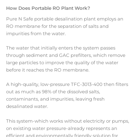
How Does Portable RO Plant Work?
Pure N Safe portable desalination plant employs an
RO membrane for the separation of salts and
impurities from the water.
The water that initially enters the system passes
through sediment and GAC prefilters, which remove
large particles to improve the quality of the water
before it reaches the RO membrane.
A high-quality, low-pressure TFC-3013-400 then filters
out as much as 98% of the dissolved salts,
contaminants, and impurities, leaving fresh
desalinated water.
This system-which works without electricity or pumps,
on existing water pressure-already represents an
efficient and environmentally friendly solution for