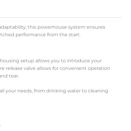
d adaptability, this powerhouse system ensures
nmatched performance from the start.
-housing setup allows you to introduce your
sure release valve allows for convenient operation
nd tear.
 all your needs, from drinking water to cleaning
.