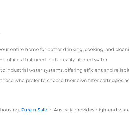
r
our entire home for better drinking, cooking, and clean
and offices that need high-quality filtered water.
o industrial water systems, offering efficient and reliable 
 those who prefer to choose their own filter cartridges 
r housing.
Pure n Safe
in Australia provides high-end water