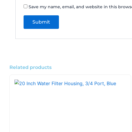
Save my name, email, and website in this brows
Related products