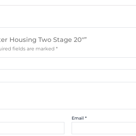
ilter Housing Two Stage 20″”
ired fields are marked
*
Email
*