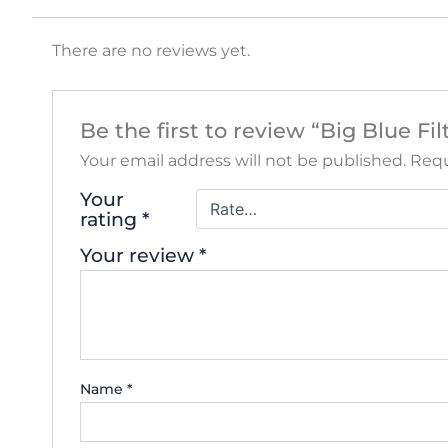
There are no reviews yet.
Be the first to review “Big Blue F
Your email address will not be published.
Requ
Your
rating
*
Your review
*
Name
*