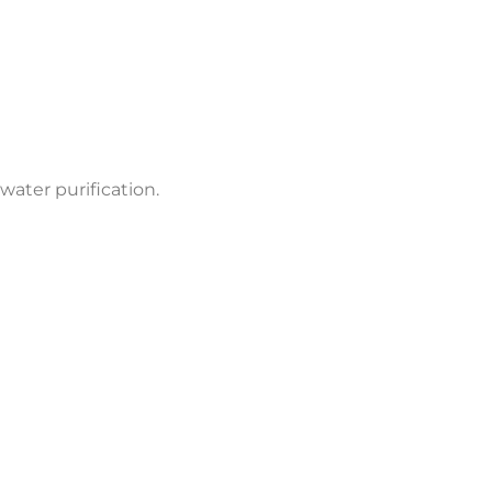
water purification.