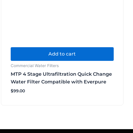
Add to cart
Commercial Water Filters
MTP 4 Stage Ultrafiltration Quick Change
Water Filter Compatible with Everpure
$
99.00