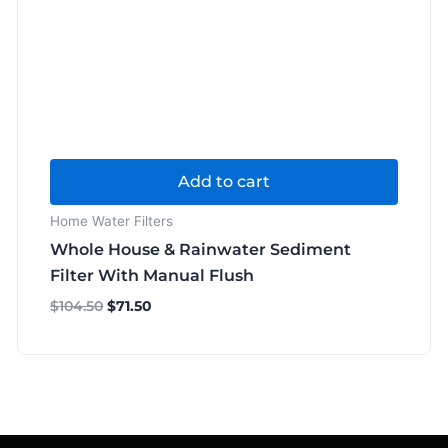
Add to cart
Home Water Filters
Whole House & Rainwater Sediment
Filter With Manual Flush
$
104.50
$
71.50