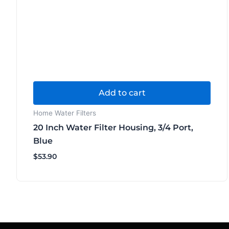
Add to cart
Home Water Filters
20 Inch Water Filter Housing, 3/4 Port,
Blue
$
53.90