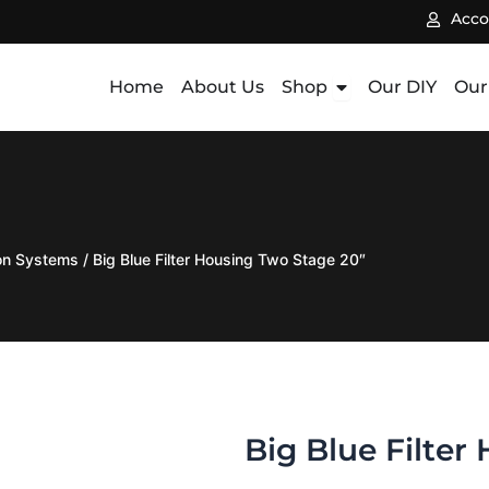
Acco
Open Shop
Home
About Us
Shop
Our DIY
Our
ion Systems
/ Big Blue Filter Housing Two Stage 20″
Big Blue Filter