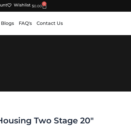
0
unt
Wishlist
Cart
$
0.00
 Blogs
FAQ's
Contact Us
 Housing Two Stage 20″