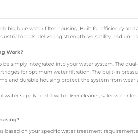
ch big blue water filter housing. Built for efficiency an
industrial needs, delivering strength, versatility, and u
ing Work?
to be simply integrated into your water system. The dual
cartridges for optimum water filtration. The built-in pres
me and durable housing protect the system from wear a
water supply, and it will deliver cleaner, safer water for
Housing?
es based on your specific water treatment requirements