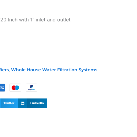
t
20 Inch with 1″ inlet and outlet
0.
fiers
,
Whole House Water Filtration Systems
Twitter
LinkedIn