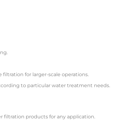
ing.
filtration for larger-scale operations.
according to particular water treatment needs.
 filtration products for any application.