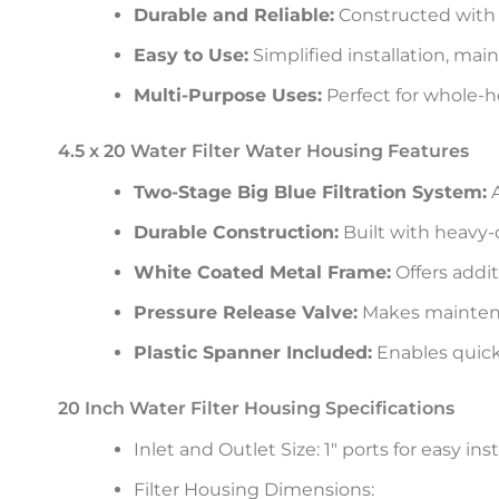
Durable and Reliable:
Constructed with h
Easy to Use:
Simplified installation, ma
Multi-Purpose Uses:
Perfect for whole-ho
4.5 x 20 Water Filter Water Housing Features
Two-Stage Big Blue Filtration System:
A
Durable Construction:
Built with heavy-
White Coated Metal Frame:
Offers addit
Pressure Release Valve:
Makes maintena
Plastic Spanner Included:
Enables quick
20 Inch Water Filter Housing Specifications
Inlet and Outlet Size: 1″ ports for easy in
Filter Housing Dimensions: