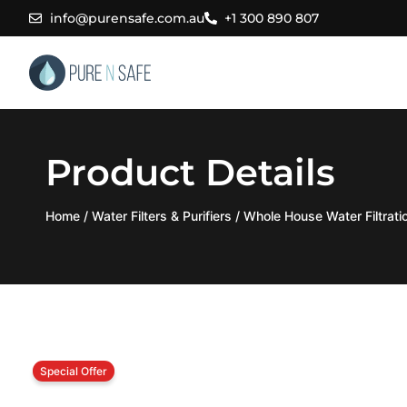
Skip
info@purensafe.com.au
+1 300 890 807
to
content
Product Details
Home
/
Water Filters & Purifiers
/
Whole House Water Filtrat