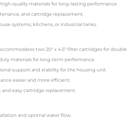
igh-quality materials for long-lasting performance.
intenance, and cartridge replacement.
use systems, kitchens, or industrial tanks.
ccommodates two 20″ x 4.5″ filter cartridges for double 
duty materials for long-term performance.
ional support and stability for the housing unit.
nce easier and more efficient.
 and easy cartridge replacement.
stallation and optimal water flow.