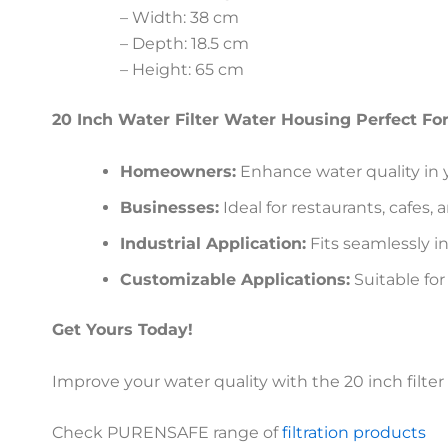
– Width: 38 cm
– Depth: 18.5 cm
– Height: 65 cm
20 Inch Water Filter Water Housing Perfect Fo
Homeowners:
Enhance water quality in y
Businesses:
Ideal for restaurants, cafes, 
Industrial Application:
Fits seamlessly int
Customizable Applications:
Suitable for
Get Yours Today!
Improve your water quality with the 20 inch filte
Check PURENSAFE range of
filtration products