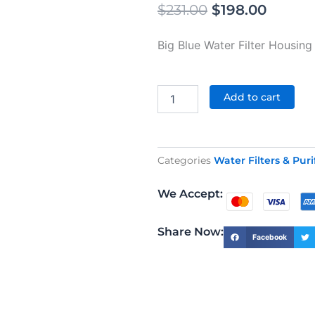
Original
Curren
$
231.00
$
198.00
price
price
Big Blue Water Filter Housing 
was:
is:
$231.00.
$198.0
Big
Blue
Add to cart
Filter
Housing
Two
Stage
Categories
Water Filters & Puri
20"
quantity
We Accept:
Share Now:
Facebook