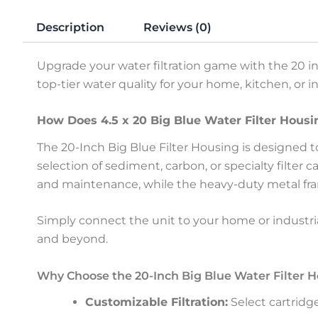
Description
Reviews (0)
Upgrade your water filtration game with the 20 in
top-tier water quality for your home, kitchen, or 
How Does 4.5 x 20 Big Blue Water Filter Hous
The 20-Inch Big Blue Filter Housing is designed 
selection of sediment, carbon, or specialty filter 
and maintenance, while the heavy-duty metal fra
Simply connect the unit to your home or industrial 
and beyond.
Why Choose the 20-Inch Big Blue Water Filter 
Customizable Filtration:
Select cartridg