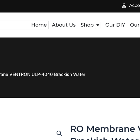
Acco
Open Shop
Home
About Us
Shop
Our DIY
Our
ane VENTRON ULP-4040 Brackish Water
RO Membrane 