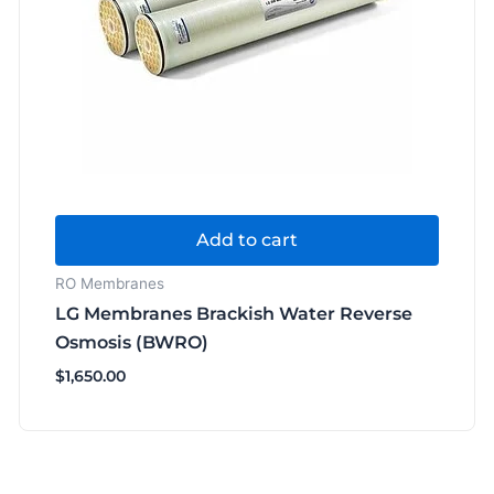
Add to cart
RO Membranes
LG Membranes Brackish Water Reverse
Osmosis (BWRO)
$
1,650.00