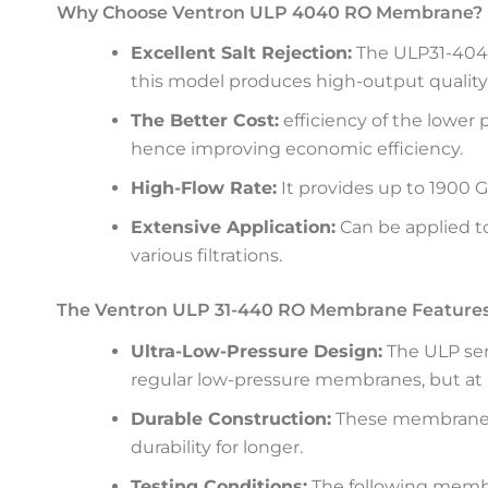
Why Choose Ventron ULP 4040 RO Membrane?
Excellent Salt Rejection:
The ULP31-4040 
this model produces high-output quality 
The Better Cost:
efficiency of the lower
hence improving economic efficiency.
High-Flow Rate:
It provides up to 1900 G
Extensive Application:
Can be applied to
various filtrations.
The Ventron ULP 31-440 RO Membrane Features
Ultra-Low-Pressure Design:
The ULP ser
regular low-pressure membranes, but at
Durable Construction:
These membranes 
durability for longer.
Testing Conditions:
The following membra