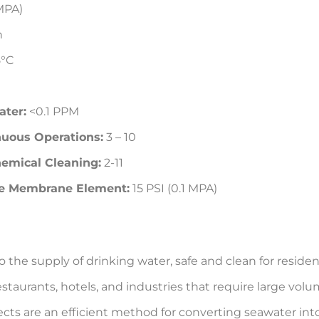
MPA)
h
°C
ater:
<0.1 PPM
uous Operations:
3 – 10
emical Cleaning:
2-11
le Membrane Element:
15 PSI (0.1 MPA)
to the supply of drinking water, safe and clean for residen
estaurants, hotels, and industries that require large volu
cts are an efficient method for converting seawater into