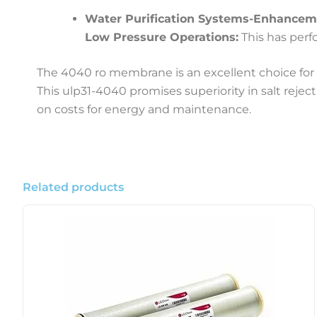
Water Purification Systems-Enhancem
Low Pressure Operations:
This has perf
The 4040 ro membrane is an excellent choice for a
This ulp31-4040 promises superiority in salt reje
on costs for energy and maintenance.
Related products