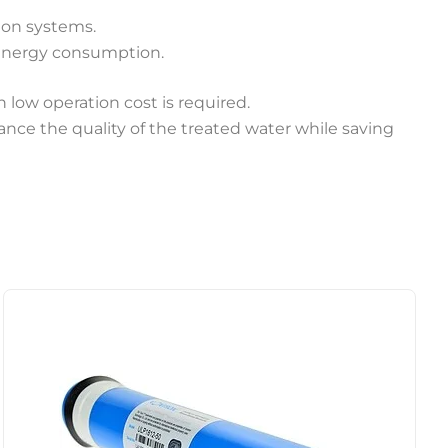
tion systems.
 energy consumption.
 low operation cost is required.
ance the quality of the treated water while saving
Price
This
range:
product
$27.50
through
has
$38.50
multiple
variants.
The