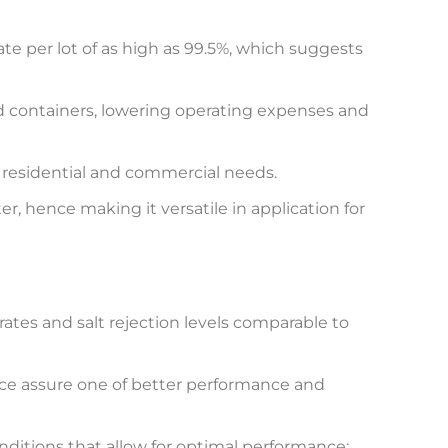
e per lot of as high as 99.5%, which suggests
d containers, lowering operating expenses and
f residential and commercial needs.
, hence making it versatile in application for
tes and salt rejection levels comparable to
e assure one of better performance and
ditions that allow for optimal performance: