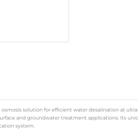
mosis solution for efficient water desalination at ultra-l
 surface and groundwater treatment applications. Its un
ication system.