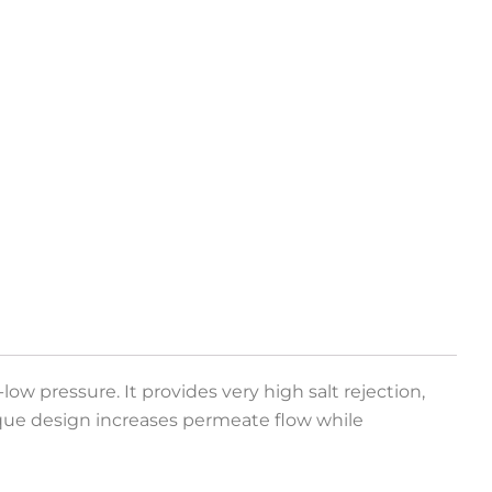
ow pressure. It provides very high salt rejection,
ique design increases permeate flow while