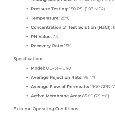
Pressure Testing:
150 PSI (1.03 MPA)
Temperature:
25°C
Concentration of Test Solution (NaCl):
1
PH Value:
7.5
Recovery Rate:
15%
Specification:
Model:
ULP31-4040
Average Rejection Rate:
99.4%
Average Flow of Permeate:
1900 GPD (7.
Active Membrane Area:
85 ft² (7.9 m²)
Extreme Operating Conditions