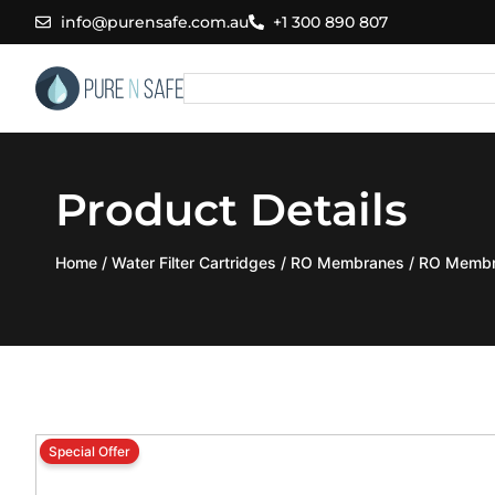
Skip
info@purensafe.com.au
+1 300 890 807
to
content
Search
Product Details
Home
/
Water Filter Cartridges
/
RO Membranes
/ RO Membr