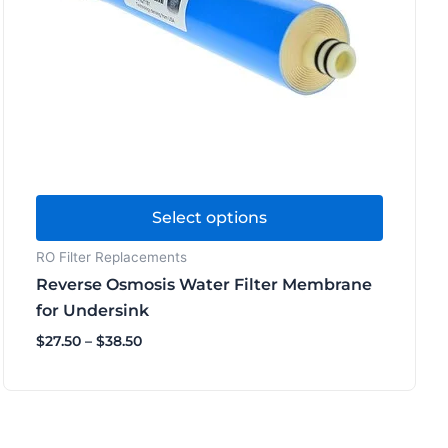
options
may
be
chosen
on
the
product
page
Select options
RO Filter Replacements
Reverse Osmosis Water Filter Membrane
for Undersink
$
27.50
–
$
38.50