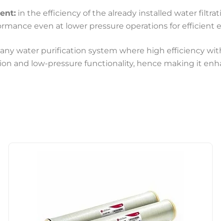
ent:
in the efficiency of the already installed water filtra
ormance even at lower pressure operations for efficient
ny water purification system where high efficiency with
ction and low-pressure functionality, hence making it enh