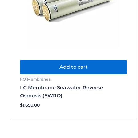
Add to cart
RO Membranes
LG Membrane Seawater Reverse
Osmosis (SWRO)
$
1,650.00