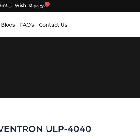
0
unt
Wishlist
Cart
$
0.00
 Blogs
FAQ's
Contact Us
VENTRON ULP-4040