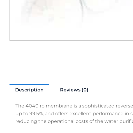
Description
Reviews (0)
The 4040 ro membrane is a sophisticated reverse os
up to 99.5%, and offers excellent performance in
reducing the operational costs of the water purif