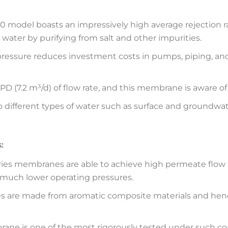
model boasts an impressively high average rejection rat
water by purifying from salt and other impurities.
 pressure reduces investment costs in pumps, piping, an
PD (7.2 m³/d) of flow rate, and this membrane is aware o
 different types of water such as surface and groundwater
:
ies membranes are able to achieve high permeate flow ra
 much lower operating pressures.
are made from aromatic composite materials and henc
ne is one of the most rigorously tested under such con