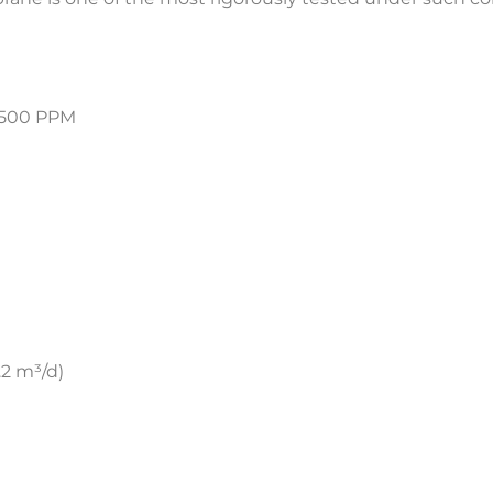
500 PPM
2 m³/d)