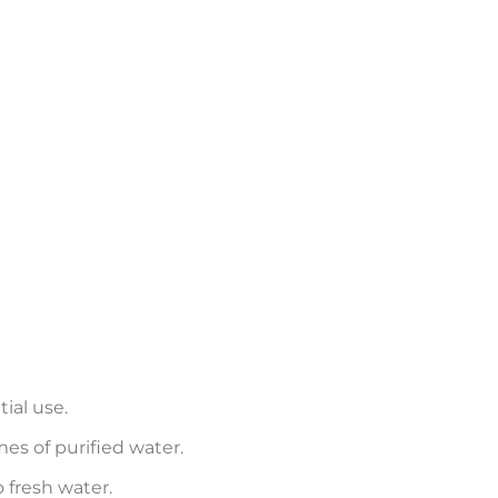
tial use.
mes of purified water.
 fresh water.