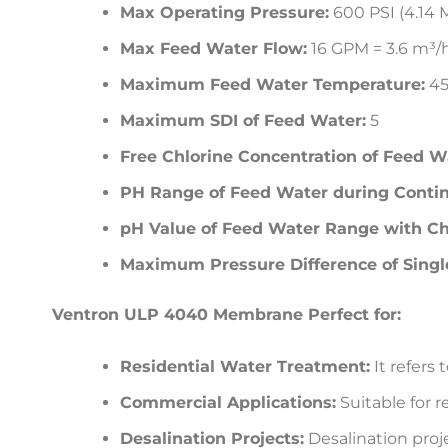
Max Operating Pressure:
600 PSI (4.14 
Max Feed Water Flow:
16 GPM = 3.6 m³/
Maximum Feed Water Temperature:
45
Maximum SDI of Feed Water:
5
Free Chlorine Concentration of Feed W
PH Range of Feed Water during Contin
pH Value of Feed Water Range with Ch
Maximum Pressure Difference of Sing
Ventron ULP 4040 Membrane Perfect for:
Residential Water Treatment:
It refers 
Commercial Applications:
Suitable for r
Desalination Projects:
Desalination proje