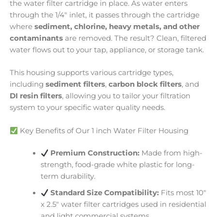
the water filter cartridge in place. As water enters
through the 1/4″ inlet, it passes through the cartridge
where
sediment, chlorine, heavy metals, and other
contaminants
are removed. The result? Clean, filtered
water flows out to your tap, appliance, or storage tank.
This housing supports various cartridge types,
including
sediment filters
,
carbon block filters
, and
DI resin filters
, allowing you to tailor your filtration
system to your specific water quality needs.
Key Benefits of Our 1 inch Water Filter Housing
Premium Construction:
Made from high-
strength, food-grade white plastic for long-
term durability.
Standard Size Compatibility:
Fits most 10″
x 2.5″ water filter cartridges used in residential
and light commercial systems.