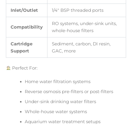
Inlet/Outlet
1/4″ BSP threaded ports
RO systems, under-sink units,
Compatibility
whole-house filters
Cartridge
Sediment, carbon, DI resin,
Support
GAC, more
Perfect For:
Home water filtration systems
Reverse osmosis pre-filters or post-filters
Under-sink drinking water filters
Whole-house water systems
Aquarium water treatment setups