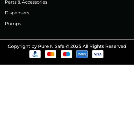
Parts & Accessories
Dispensers
Pumps
Copyright by Pure N Safe © 2025 All Rights Reserved