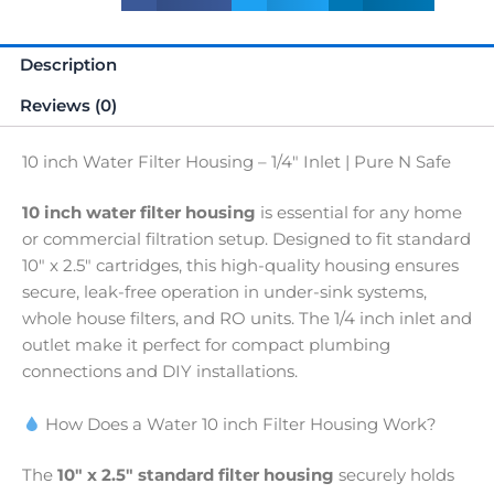
Safe
quantity
Description
Reviews (0)
10 inch Water Filter Housing – 1/4″ Inlet | Pure N Safe
10 inch water filter housing
is essential for any home
or commercial filtration setup. Designed to fit standard
10″ x 2.5″ cartridges, this high-quality housing ensures
secure, leak-free operation in under-sink systems,
whole house filters, and RO units. The 1/4 inch inlet and
outlet make it perfect for compact plumbing
connections and DIY installations.
How Does a Water 10 inch Filter Housing Work?
The
10″ x 2.5″ standard filter housing
securely holds