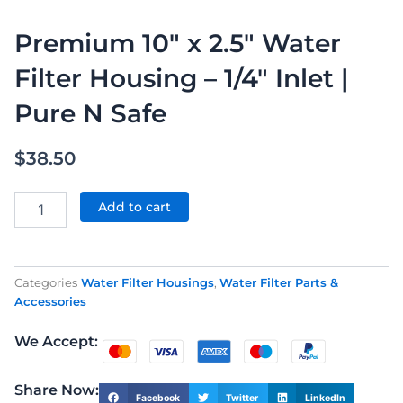
Premium 10″ x 2.5″ Water
Filter Housing – 1/4″ Inlet |
Pure N Safe
$
38.50
Premium
10"
Add to cart
x
2.5"
Water
Filter
Categories
Water Filter Housings
,
Water Filter Parts &
Housing
Accessories
–
1/4"
We Accept:
Inlet
|
Pure
Share Now:
Facebook
Twitter
LinkedIn
N