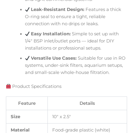
Leak-Resistant Design:
Features a thick
O-ring seal to ensure a tight, reliable
connection with no drips or leaks.
Easy Installation:
Simple to set up with
1/4″ BSP inlet/outlet ports — ideal for DIY
installations or professional setups.
Versatile Use Cases:
Suitable for use in RO
systems, under-sink filters, aquarium setups,
and small-scale whole-house filtration.
Product Specifications
Feature
Details
Size
10″ x 2.5″
Material
Food-grade plastic (white)