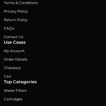
Terms & Conditions
k
n
Privacy Policy
Return Policy
FAQ's
Contact Us
Use Cases
My Account
Order Details
Checkout
Cart
Top Categories
Water Filters
Cartridges