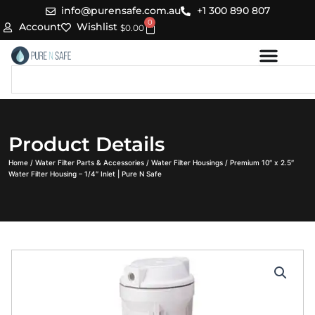
Skip
info@purensafe.com.au
+1 300 890 807
0
to
Cart
Account
Wishlist
$
0.00
content
Search
Product Details
Home
/
Water Filter Parts & Accessories
/
Water Filter Housings
/ Premium 10″ x 2.5″
Water Filter Housing – 1/4″ Inlet | Pure N Safe