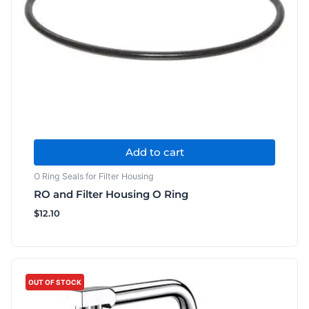
Add to cart
O Ring Seals for Filter Housing
RO and Filter Housing O Ring
$
12.10
This
product
OUT OF STOCK
has