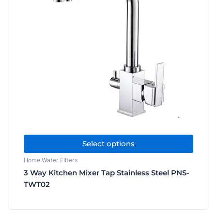
multiple
variants.
The
options
may
be
chosen
on
the
product
page
Select options
Home Water Filters
3 Way Kitchen Mixer Tap Stainless Steel PNS-
TWT02