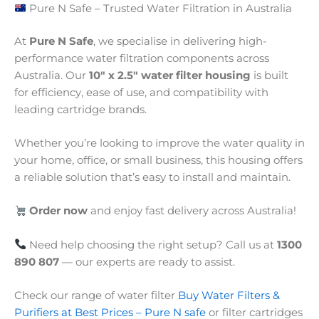
Pure N Safe – Trusted Water Filtration in Australia
At
Pure N Safe
, we specialise in delivering high-
performance water filtration components across
Australia. Our
10″ x 2.5″ water filter housing
is built
for efficiency, ease of use, and compatibility with
leading cartridge brands.
Whether you’re looking to improve the water quality in
your home, office, or small business, this housing offers
a reliable solution that’s easy to install and maintain.
Order now
and enjoy fast delivery across Australia!
Need help choosing the right setup? Call us at
1300
890 807
— our experts are ready to assist.
Check our range of water filter
Buy Water Filters &
Purifiers at Best Prices – Pure N safe
or filter cartridges