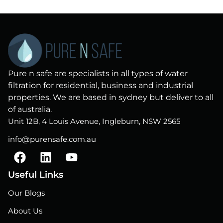
Pure n safe are specialists in all types of water
filtration for residential, business and industrial
properties. We are based in sydney but deliver to all
of australia.
Unit 12B, 4 Louis Avenue, Ingleburn, NSW 2565
info@purensafe.com.au
F
L
Y
a
i
o
c
n
u
Useful Links
e
k
t
Our Blogs
b
e
u
o
d
b
About Us
o
i
e