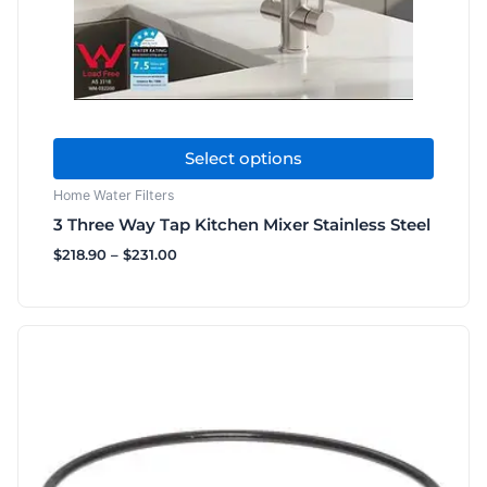
chosen
on
the
product
page
Select options
Home Water Filters
3 Three Way Tap Kitchen Mixer Stainless Steel
$
218.90
–
$
231.00