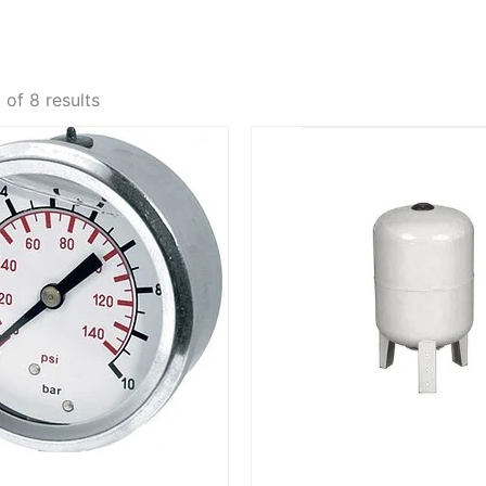
of 8 results