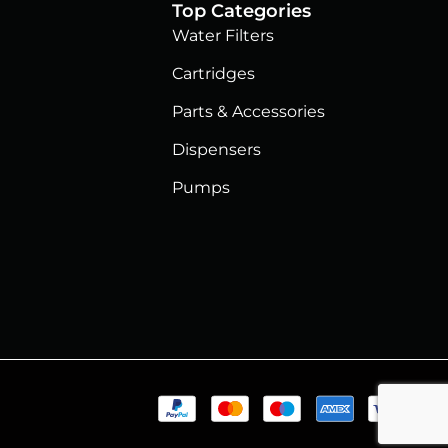
Top Categories
Water Filters
Cartridges
Parts & Accessories
Dispensers
Pumps