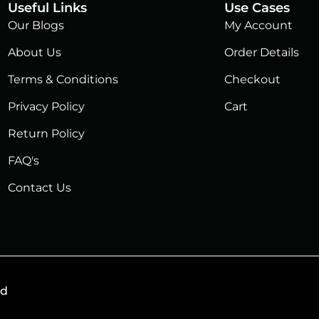
Useful Links
Use Cases
Our Blogs
My Account
About Us
Order Details
Terms & Conditions
Checkout
Privacy Policy
Cart
Return Policy
FAQ's
Contact Us
ed