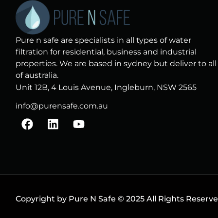
Pure n safe are specialists in all types of water
filtration for residential, business and industrial
properties. We are based in sydney but deliver to all
of australia.
Unit 12B, 4 Louis Avenue, Ingleburn, NSW 2565
info@purensafe.com.au
F
L
Y
a
i
o
c
n
u
e
k
t
b
e
u
o
d
b
o
i
e
k
n
Copyright by Pure N Safe © 2025 All Rights Reserv