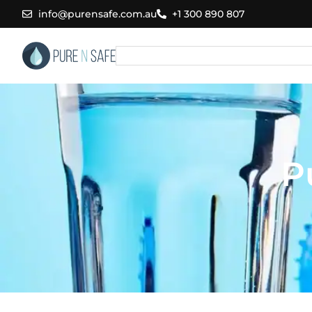
Skip
info@purensafe.com.au
+1 300 890 807
to
content
Search
P