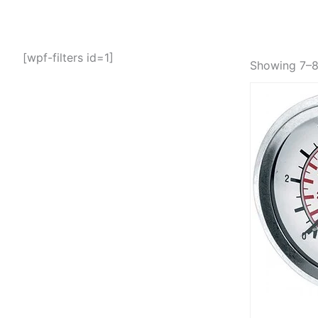
[wpf-filters id=1]
Showing 7–8 