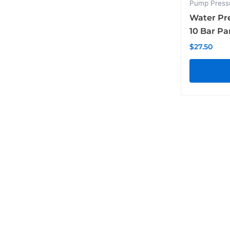
Pump Press
Water Pr
10 Bar P
$
27.50