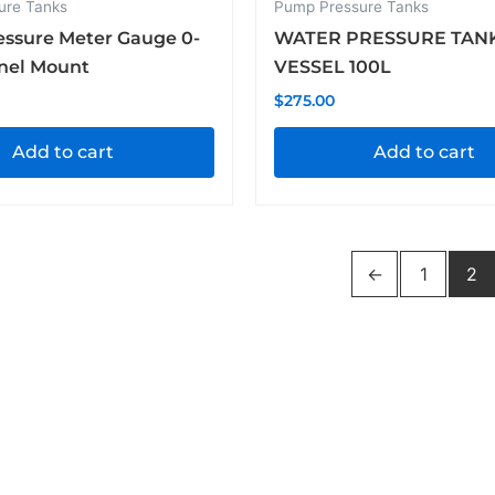
ure Tanks
Pump Pressure Tanks
essure Meter Gauge 0-
WATER PRESSURE TAN
anel Mount
VESSEL 100L
$
275.00
Add to cart
Add to cart
←
1
2