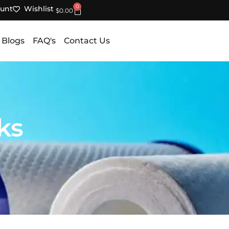
0
unt
Wishlist
Cart
$
0.00
 Blogs
FAQ's
Contact Us
ks