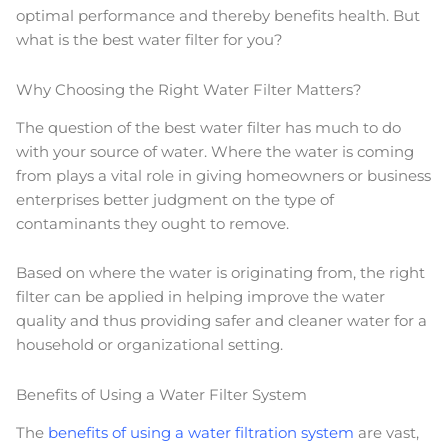
optimal performance and thereby benefits health. But
what is the best water filter for you?
Why Choosing the Right Water Filter Matters?
The question of the best water filter has much to do
with your source of water. Where the water is coming
from plays a vital role in giving homeowners or business
enterprises better judgment on the type of
contaminants they ought to remove.
Based on where the water is originating from, the right
filter can be applied in helping improve the water
quality and thus providing safer and cleaner water for a
household or organizational setting.
Benefits of Using a Water Filter System
The
benefits of using a water filtration system
are vast,