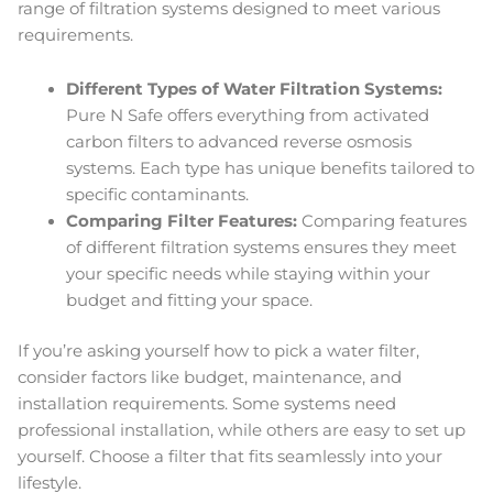
range of filtration systems designed to meet various
requirements.
Different Types of Water Filtration Systems:
Pure N Safe offers everything from activated
carbon filters to advanced reverse osmosis
systems. Each type has unique benefits tailored to
specific contaminants.
Comparing Filter Features:
Comparing features
of different filtration systems ensures they meet
your specific needs while staying within your
budget and fitting your space.
If you’re asking yourself how to pick a water filter,
consider factors like budget, maintenance, and
installation requirements. Some systems need
professional installation, while others are easy to set up
yourself. Choose a filter that fits seamlessly into your
lifestyle.