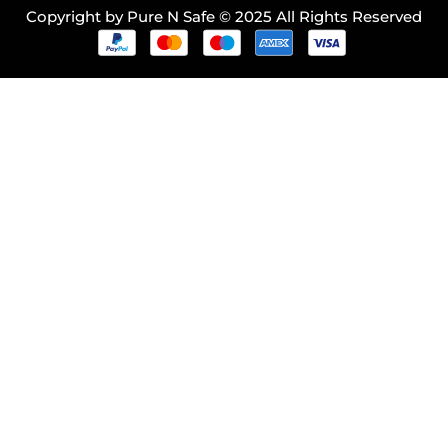
Copyright by Pure N Safe © 2025 All Rights Reserved