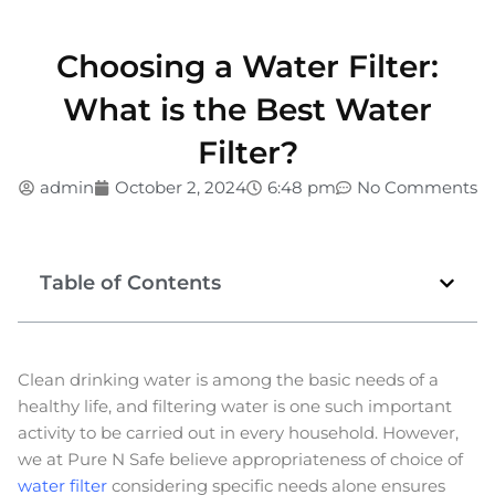
Choosing a Water Filter:
What is the Best Water
Filter?
admin
October 2, 2024
6:48 pm
No Comments
Table of Contents
Clean drinking water is among the basic needs of a
healthy life, and filtering water is one such important
activity to be carried out in every household. However,
we at Pure N Safe believe appropriateness of choice of
water filter
considering specific needs alone ensures