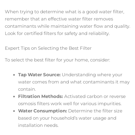
When trying to determine what is a good water filter,
remember that an effective water filter removes
contaminants while maintaining water flow and quality.
Look for certified filters for safety and reliability.
Expert Tips on Selecting the Best Filter
To select the best filter for your home, consider:
Tap Water Source:
Understanding where your
water comes from and what contaminants it may
contain.
Filtration Methods:
Activated carbon or reverse
osmosis filters work well for various impurities.
Water Consumption:
Determine the filter size
based on your household’s water usage and
installation needs.