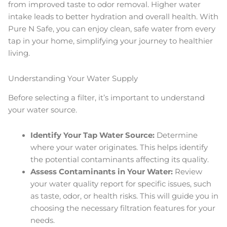
from improved taste to odor removal. Higher water
intake leads to better hydration and overall health. With
Pure N Safe, you can enjoy clean, safe water from every
tap in your home, simplifying your journey to healthier
living.
Understanding Your Water Supply
Before selecting a filter, it’s important to understand
your water source.
Identify Your Tap Water Source:
Determine
where your water originates. This helps identify
the potential contaminants affecting its quality.
Assess Contaminants in Your Water:
Review
your water quality report for specific issues, such
as taste, odor, or health risks. This will guide you in
choosing the necessary filtration features for your
needs.