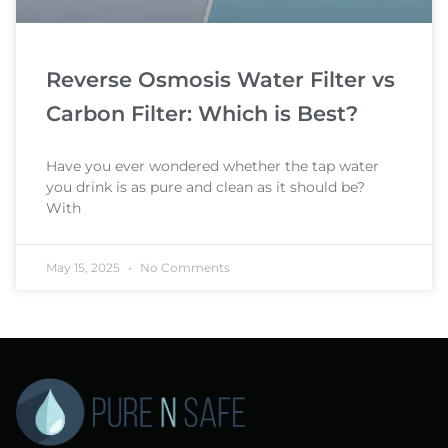
Reverse Osmosis Water Filter vs
Carbon Filter: Which is Best?
Have you ever wondered whether the tap water
you drink is as pure and clean as it should be?
With
May 15, 2025
No Comments