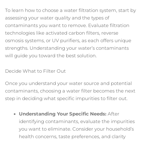
To learn how to choose a water filtration system, start by
assessing your water quality and the types of
contaminants you want to remove. Evaluate filtration
technologies like activated carbon filters, reverse
osmosis systems, or UV purifiers, as each offers unique
strengths. Understanding your water’s contaminants
will guide you toward the best solution.
Decide What to Filter Out
Once you understand your water source and potential
contaminants, choosing a water filter becomes the next
step in deciding what specific impurities to filter out.
Understanding Your Specific Needs:
After
identifying contaminants, evaluate the impurities
you want to eliminate. Consider your household’s
health concerns, taste preferences, and clarity