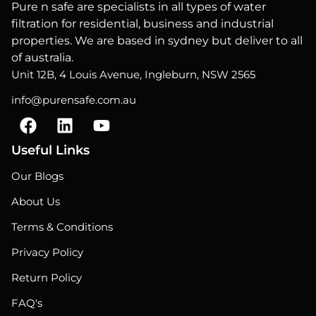
Pure n safe are specialists in all types of water
filtration for residential, business and industrial
properties. We are based in sydney but deliver to all
of australia.
Unit 12B, 4 Louis Avenue, Ingleburn, NSW 2565
info@purensafe.com.au
F
L
Y
a
i
o
c
n
u
Useful Links
e
k
t
Our Blogs
b
e
u
o
d
b
About Us
o
i
e
Terms & Conditions
k
n
Privacy Policy
Return Policy
FAQ's