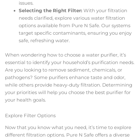
issues.
Selecting the Right Filter:
With your filtration
needs clarified, explore various water filtration
options available from Pure N Safe. Our systems
target specific contaminants, ensuring you enjoy
safe, refreshing water.
When wondering how to choose a water purifier, it’s
essential to identify your household’s purification needs.
Are you looking to remove sediment, chemicals, or
pathogens? Some purifiers enhance taste and odor,
while others provide heavy-duty filtration. Determining
your priorities will help you choose the best purifier for
your health goals.
Explore Filter Options
Now that you know what you need, it’s time to explore
different filtration options. Pure N Safe offers a diverse