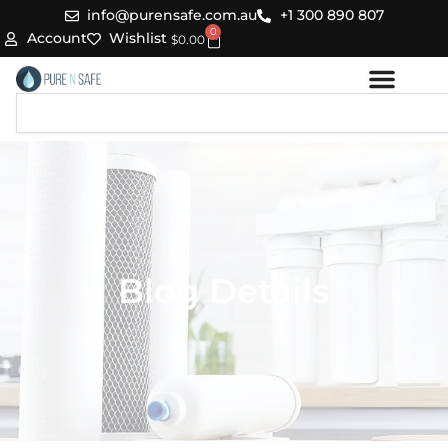
Skip
info@purensafe.com.au
+1 300 890 807
0
to
Cart
Account
Wishlist
$
0.00
content
Search
Blog Details