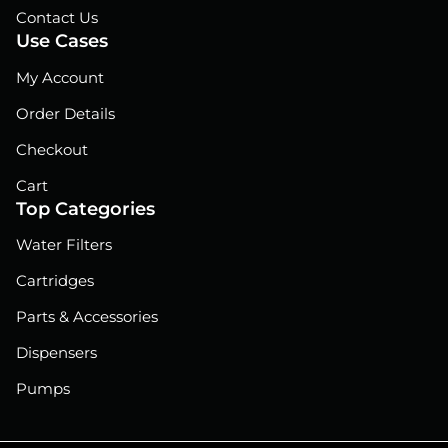
Contact Us
Use Cases
My Account
Order Details
Checkout
Cart
Top Categories
Water Filters
Cartridges
Parts & Accessories
Dispensers
Pumps