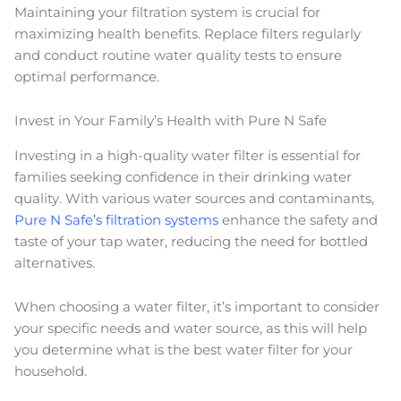
Maintaining your filtration system is crucial for
maximizing health benefits. Replace filters regularly
and conduct routine water quality tests to ensure
optimal performance.
Invest in Your Family’s Health with Pure N Safe
Investing in a high-quality water filter is essential for
families seeking confidence in their drinking water
quality. With various water sources and contaminants,
Pure N Safe’s filtration systems
enhance the safety and
taste of your tap water, reducing the need for bottled
alternatives.
When choosing a water filter, it’s important to consider
your specific needs and water source, as this will help
you determine what is the best water filter for your
household.