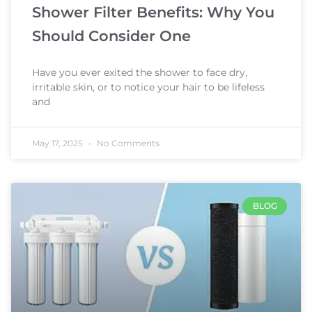
Shower Filter Benefits: Why You
Should Consider One
Have you ever exited the shower to face dry,
irritable skin, or to notice your hair to be lifeless
and
May 17, 2025
No Comments
BLOG