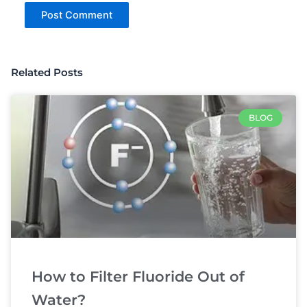
Related Posts
BLOG
How to Filter Fluoride Out of
Water?