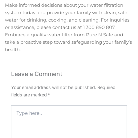
Make informed decisions about your water filtration
system today and provide your family with clean, safe
water for drinking, cooking, and cleaning. For inquiries
or assistance, please contact us at 1 300 890 807.
Embrace a quality water filter from Pure N Safe and
take a proactive step toward safeguarding your family’s
health.
Leave a Comment
Your email address will not be published.
Required
fields are marked
*
Type
here..