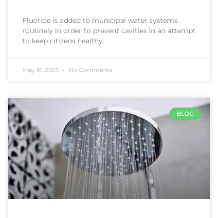
Fluoride is added to municipal water systems
routinely in order to prevent cavities in an attempt
to keep citizens healthy.
May 18, 2025
No Comments
BLOG