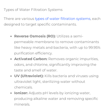
Types of Water Filtration Systems
There are various
types of water filtration systems
, each
designed to target specific contaminants.
Reverse Osmosis (RO):
Utilizes a semi-
permeable membrane to remove contaminants
like heavy metals and bacteria, with up to 99.95%
purification efficiency.
Activated Carbon:
Removes organic impurities,
odors, and chlorine, significantly improving the
taste and smell of water.
UV (Ultraviolet):
Kills bacteria and viruses using
ultraviolet light, sterilizing water without
chemicals.
Ionizer:
Adjusts pH levels by ionizing water,
producing alkaline water and removing specific
minerals.