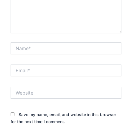
Name*
Email*
Website
Save my name, email, and website in this browser
for the next time I comment.