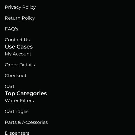
k
n
Privacy Policy
Return Policy
FAQ's
Contact Us
Use Cases
My Account
Order Details
Checkout
Cart
Top Categories
Water Filters
Cartridges
Parts & Accessories
Dispensers