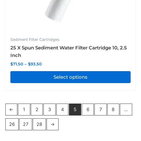
chosen
on
the
product
page
Sediment Filter Cartridges
25 X Spun Sediment Water Filter Cartridge 10, 2.5
Inch
$
71.50
–
$
93.50
Select options
←
1
2
3
4
5
6
7
8
…
26
27
28
→