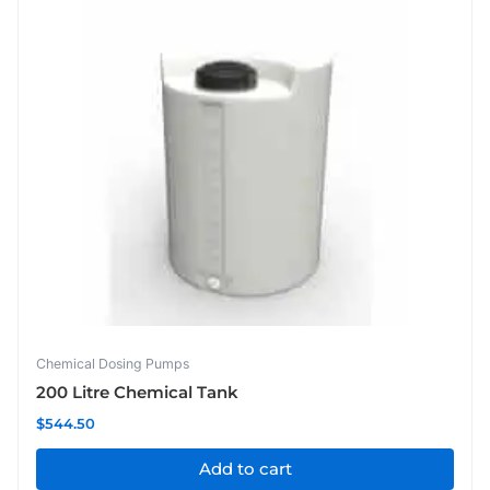
Chemical Dosing Pumps
200 Litre Chemical Tank
$
544.50
Add to cart