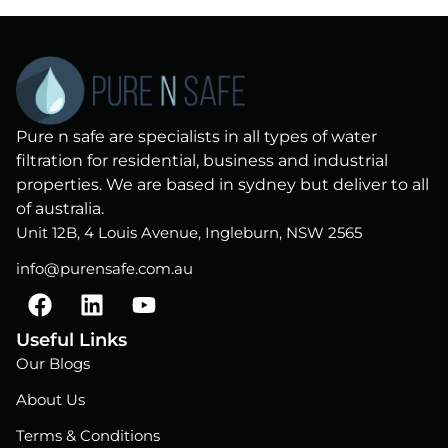
Pure n safe are specialists in all types of water
filtration for residential, business and industrial
properties. We are based in sydney but deliver to all
of australia.
Unit 12B, 4 Louis Avenue, Ingleburn, NSW 2565
info@purensafe.com.au
F
L
Y
a
i
o
c
n
u
Useful Links
e
k
t
Our Blogs
b
e
u
About Us
o
d
b
o
i
e
Terms & Conditions