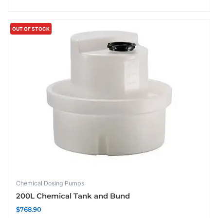
OUT OF STOCK
Chemical Dosing Pumps
200L Chemical Tank and Bund
$
768.90