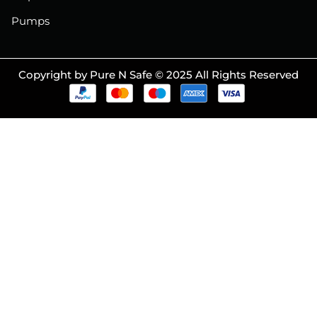
Pumps
Copyright by Pure N Safe © 2025 All Rights Reserved