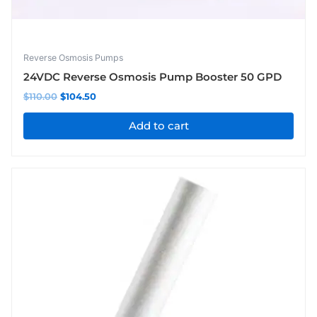
Reverse Osmosis Pumps
24VDC Reverse Osmosis Pump Booster 50 GPD
$
110.00
$
104.50
Add to cart
Price
This
range:
product
$71.50
has
through
$93.50
multiple
variants.
The
options
may
be