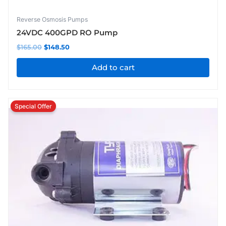
Reverse Osmosis Pumps
24VDC 400GPD RO Pump
$
165.00
$
148.50
Add to cart
Original
Current
price
price
was:
is:
$110.00.
$104.50.