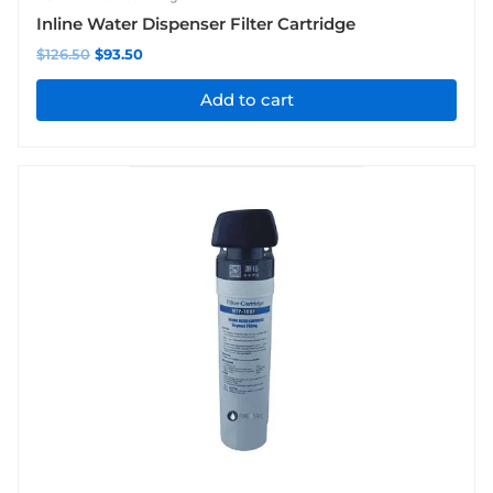
Inline Water Dispenser Filter Cartridge
$
126.50
$
93.50
Add to cart