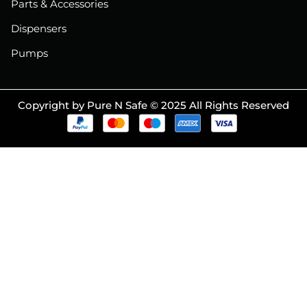
Parts & Accessories
Dispensers
Pumps
Copyright by Pure N Safe © 2025 All Rights Reserved