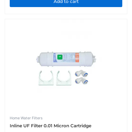
Add to cart
Home Water Filters
Inline UF Filter 0.01 Micron Cartridge