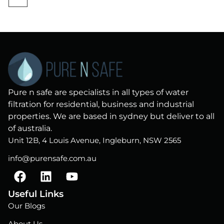
Pure n safe are specialists in all types of water
filtration for residential, business and industrial
properties. We are based in sydney but deliver to all
of australia.
Unit 12B, 4 Louis Avenue, Ingleburn, NSW 2565
info@purensafe.com.au
F
L
Y
a
i
o
c
n
u
Useful Links
e
k
t
Our Blogs
b
e
u