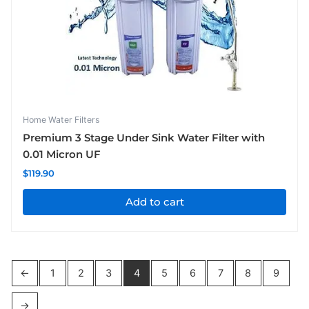
Home Water Filters
Premium 3 Stage Under Sink Water Filter with
0.01 Micron UF
$
119.90
Add to cart
←
1
2
3
4
5
6
7
8
9
→