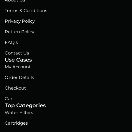
About Us
o
d
b
o
i
e
Terms & Conditions
k
n
Privacy Policy
Return Policy
FAQ's
Contact Us
Use Cases
My Account
Order Details
Checkout
Cart
Top Categories
Water Filters
Cartridges