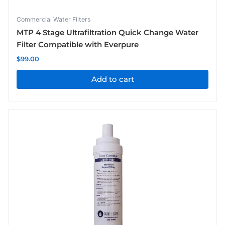
Commercial Water Filters
MTP 4 Stage Ultrafiltration Quick Change Water
Filter Compatible with Everpure
$
99.00
Add to cart