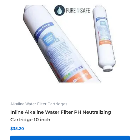
Alkaline Water Filter Cartridges
Inline Alkaline Water Filter PH Neutralizing
Cartridge 10 inch
$
35.20