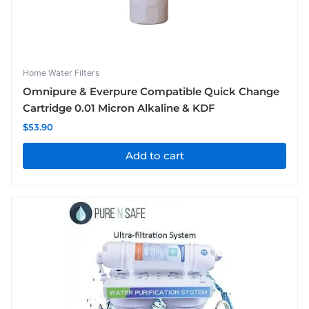
Home Water Filters
Omnipure & Everpure Compatible Quick Change
Cartridge 0.01 Micron Alkaline & KDF
$
53.90
Add to cart